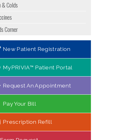
u & Colds
ccines
ds Corner
New Patient Registration
MyPRIVIA™ Patient Portal
Request An Appointment
Pay Your Bill
Prescription Refill
Form Request