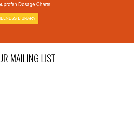
uprofen Dosage Charts
ILLNESS LIBRARY
UR MAILING LIST