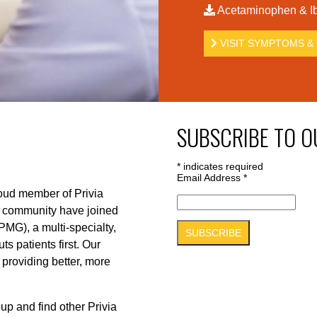
Acetaminophen & Ib
VISIT SYMPTOMS & 
SUBSCRIBE TO O
*
indicates required
Email Address
*
roud member of Privia
r community have joined
PMG), a multi-specialty,
s patients first. Our
 providing better, more
up and find other Privia