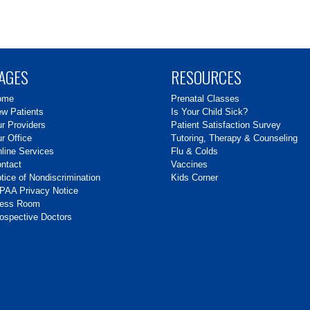
AGES
RESOURCES
ome
Prenatal Classes
w Patients
Is Your Child Sick?
r Providers
Patient Satisfaction Survey
r Office
Tutoring, Therapy & Counseling
line Services
Flu & Colds
ntact
Vaccines
tice of Nondiscrimination
Kids Corner
PAA Privacy Notice
ress Room
ospective Doctors