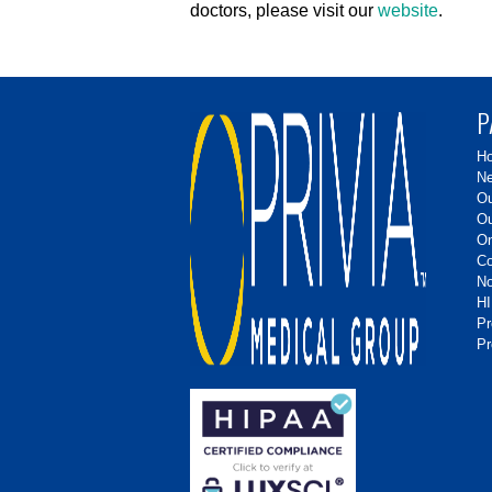
doctors, please visit our
website
.
P
H
Ne
Ou
Ou
On
Co
No
HI
P
Pr