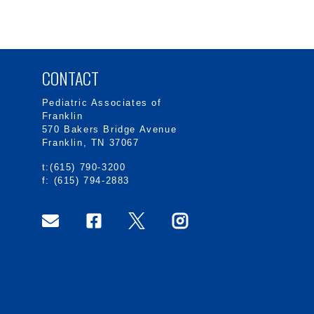
CONTACT
Pediatric Associates of
Franklin
570 Bakers Bridge Avenue
Franklin, TN 37067
t:(615) 790-3200
f: (615) 794-2883