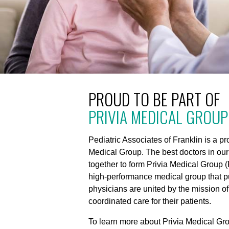
PROUD TO BE PART OF
PRIVIA MEDICAL GROUP
Pediatric Associates of Franklin is a p
Medical Group. The best doctors in ou
together to form Privia Medical Group (
high-performance medical group that put
physicians are united by the mission of
coordinated care for their patients.
To learn more about Privia Medical Gro