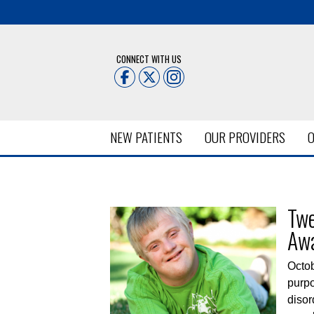
CONNECT WITH US
NEW PATIENTS
OUR PROVIDERS
O
Posts Tagged:
Down Syndro
Twe
Aw
Octo
purpo
disor