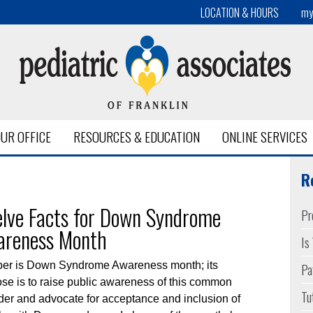
LOCATION & HOURS
my
UR OFFICE
RESOURCES & EDUCATION
ONLINE SERVICES
me Nashville
R
lve Facts for Down Syndrome
Pr
areness Month
Is
Pa
ber is Down Syndrome Awareness month; its
se is to raise public awareness of this common
Tu
der and advocate for acceptance and inclusion of