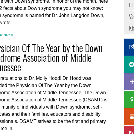
e with Down syndrome. In honor of the month, here
Fl
12 facts about Down syndrome you may not know:
Va
 syndrome is named for Dr. John Langdon Down,
wrote
Ki
more »
sician Of The Year by the Down
drome Association of Middle
nessee
atulations to Dr. Molly Hood! Dr. Hood was
ded the Physician Of The Year by the Down
rome Association of Middle Tennessee. The Down
rome Association of Middle Tennessee (DSAMT) is
munity of individuals with Down syndrome, self-
ates and their families, educators and disability
ssionals. DSAMT strives to be the first and primary
rce in