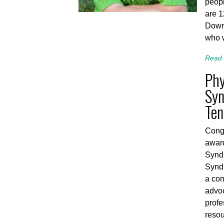
peopl
are 
Down
who 
Read 
Phy
Syn
Ten
Congr
awar
Synd
Synd
a com
advoc
profe
resou