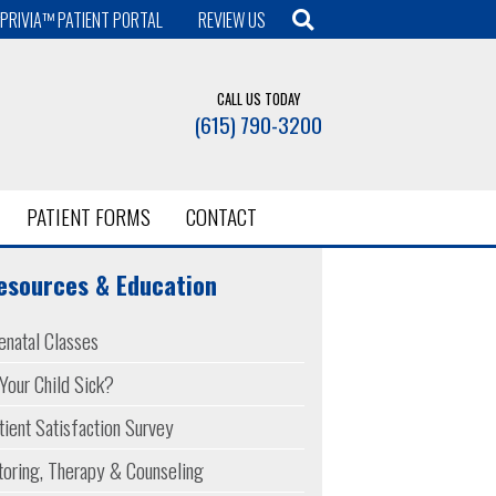
PRIVIA™ PATIENT PORTAL
REVIEW US
CALL US TODAY
(615) 790-3200
PATIENT FORMS
CONTACT
esources & Education
enatal Classes
 Your Child Sick?
tient Satisfaction Survey
toring, Therapy & Counseling