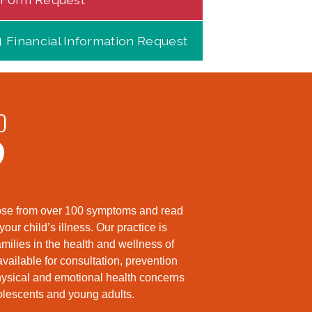
Financial Information Request
D
?
hoose from over 100 symptoms and read
ur child’s illness. Our practice is
milies in the health and wellness of
available for consultation, prevention
hysical and emotional health concerns
dolescents and young adults.