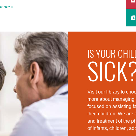
more »
IS YOUR CHIL
SICK
Visit our library to c
more about managing yo
foc
used on assisting fa
their children. We are 
and treatment of the p
of infants, children, a