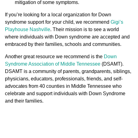
mitigation of some symptoms.
If you’re looking for a local organization for Down
syndrome support for your child, we recommend
Gigi’s
Playhouse Nashville
. Their mission is to see a world
where individuals with Down syndrome are accepted and
embraced by their families, schools and communities.
Another great resource we recommend is the
Down
Syndrome Association of Middle Tennessee
(DSAMT).
DSAMT is a community of parents, grandparents, siblings,
physicians, educators, professionals, friends, and self-
advocates from 40 counties in Middle Tennessee who
celebrate and support individuals with Down Syndrome
and their families.