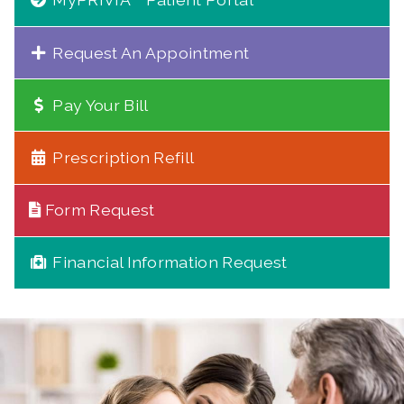
Request An Appointment
Pay Your Bill
Prescription Refill
Form Request
Financial Information Request