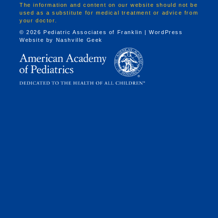
The information and content on our website should not be
used as a substitute for medical treatment or advice from
your doctor.
© 2026 Pediatric Associates of Franklin | WordPress
Website by
Nashville Geek