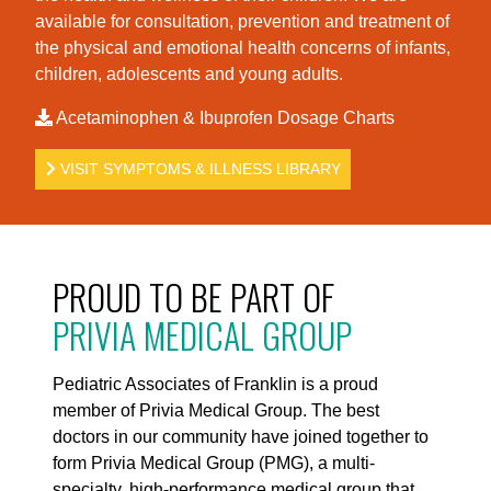
available for consultation, prevention and treatment of
the physical and emotional health concerns of infants,
children, adolescents and young adults.
Acetaminophen & Ibuprofen Dosage Charts
VISIT SYMPTOMS & ILLNESS LIBRARY
PROUD TO BE PART OF
PRIVIA MEDICAL GROUP
Pediatric Associates of Franklin is a proud
member of Privia Medical Group. The best
doctors in our community have joined together to
form Privia Medical Group (PMG), a multi-
specialty, high-performance medical group that