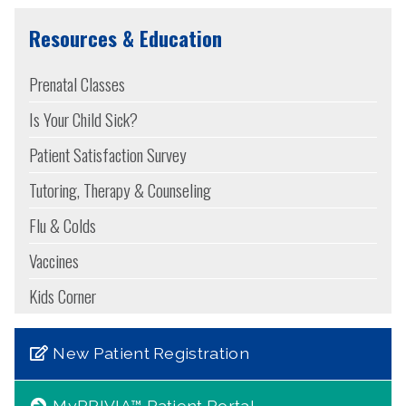
Resources & Education
Prenatal Classes
Is Your Child Sick?
Patient Satisfaction Survey
Tutoring, Therapy & Counseling
Flu & Colds
Vaccines
Kids Corner
New Patient Registration
MyPRIVIA™ Patient Portal