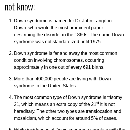
not know:
Down syndrome is named for Dr. John Langdon
Down, who wrote the most prominent paper
describing the disorder in the 1860s. The name Down
syndrome was not standardized until 1975.
Down syndrome is far and away the most common
condition involving chromosomes, occurring
approximately in one out of every 691 births.
More than 400,000 people are living with Down
syndrome in the United States.
The most common type of Down syndrome is trisomy
st
21, which means an extra copy of the 21
It is not
hereditary. The other two types are translocation and
mosaicism, which account for around 5% of cases.
While incidences of Down syndrome correlate with the