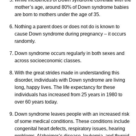
mother’s age, around 80% of Down syndrome babies
are born to mothers under the age of 35.
Nothing a parent does or does not do is known to
cause Down syndrome during pregnancy – it occurs
randomly.
Down syndrome occurs regularly in both sexes and
across socioeconomic classes.
With the great strides made in understanding this
disorder, individuals with Down syndrome are living
long, happy lives. The life expectancy for these
individuals has increased from 25 years in 1980 to
over 60 years today.
Down syndrome leaves people with an increased risk
of some medical conditions. These conditions include
congenital heart defects, respiratory issues, hearing
problems, Alzheimer’s disease, leukemia, and thyroid