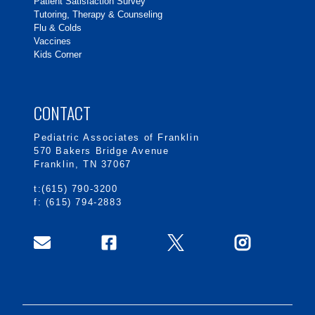
Patient Satisfaction Survey
Tutoring, Therapy & Counseling
Flu & Colds
Vaccines
Kids Corner
CONTACT
Pediatric Associates of Franklin
570 Bakers Bridge Avenue
Franklin, TN 37067
t:(615) 790-3200
f: (615) 794-2883