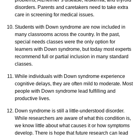
disorders. Parents and caretakers need to take extra
care in screening for medical issues.
Students with Down syndrome are now included in
many classrooms across the country. In the past,
special needs classes were the only option for
learners with Down syndrome, but today most experts
recommend full or partial inclusion in many standard
classes.
While individuals with Down syndrome experience
cognitive delays, they are often mild to moderate. Most
people with Down syndrome lead fulfilling and
productive lives.
Down syndrome is still a little-understood disorder.
While researchers are aware of what this condition is,
we know little about what causes it or how symptoms
develop. There is hope that future research can lead