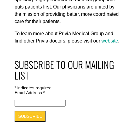
puts patients first. Our physicians are united by
the mission of providing better, more coordinated
care for their patients.
To learn more about Privia Medical Group and
find other Privia doctors, please visit our
website
.
SUBSCRIBE TO OUR MAILING
LIST
*
indicates required
Email Address
*