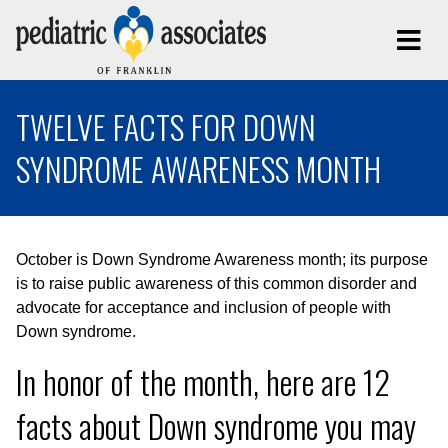
TWELVE FACTS FOR DOWN
SYNDROME AWARENESS MONTH
October is Down Syndrome Awareness month; its purpose
is to raise public awareness of this common disorder and
advocate for acceptance and inclusion of people with
Down syndrome.
In honor of the month, here are 12
facts about Down syndrome you may