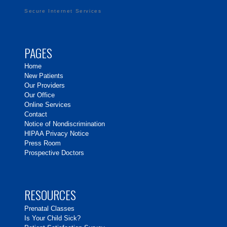
Secure Internet Services
PAGES
Home
New Patients
Our Providers
Our Office
Online Services
Contact
Notice of Nondiscrimination
HIPAA Privacy Notice
Press Room
Prospective Doctors
RESOURCES
Prenatal Classes
Is Your Child Sick?