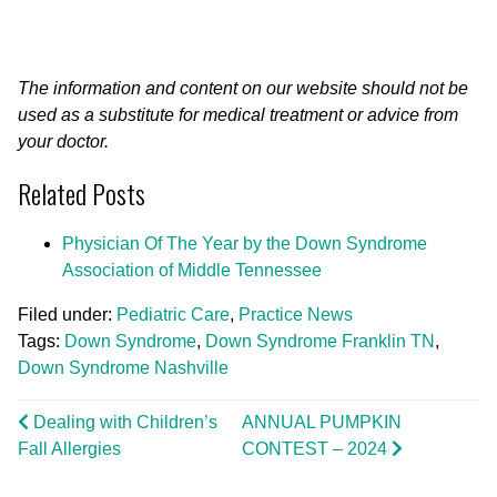
The information and content on our website should not be
used as a substitute for medical treatment or advice from
your doctor.
Related Posts
Physician Of The Year by the Down Syndrome
Association of Middle Tennessee
Filed under:
Pediatric Care
,
Practice News
Tags:
Down Syndrome
,
Down Syndrome Franklin TN
,
Down Syndrome Nashville
Dealing with Children’s
ANNUAL PUMPKIN
Fall Allergies
CONTEST – 2024