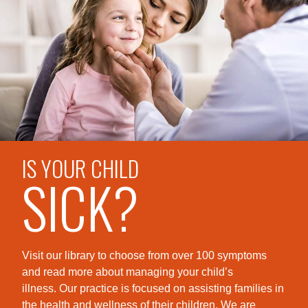
IS YOUR CHILD
SICK?
Visit our library to choose from over 100 symptoms
and read more about managing your child’s
illness. Our practice is foc
used on assisting families in
the health and wellness of their children. We are