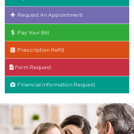
Request An Appointment
Pay Your Bill
Prescription Refill
Form Request
Financial Information Request