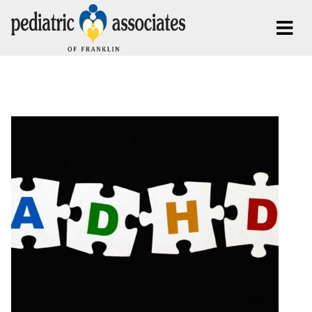
Posts Tagged:
ADHD Franklin