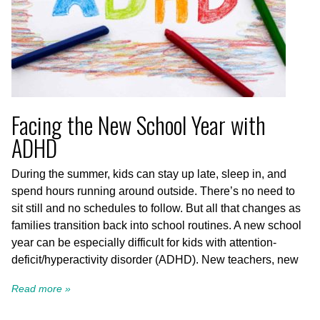
Facing the New School Year with
ADHD
During the summer, kids can stay up late, sleep in, and
spend hours running around outside. There’s no need to
sit still and no schedules to follow. But all that changes as
families transition back into school routines. A new school
year can be especially difficult for kids with attention-
deficit/hyperactivity disorder (ADHD). New teachers, new
Read more »