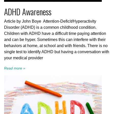
ADHD Awareness
Article by John Boye Attention-Deficit/Hyperactivity
Disorder (ADHD) is a common childhood condition.
Children with ADHD have a difficult time paying attention
and can be hyper. Sometimes this can interfere with their
behaviors at home, at school and with friends. There is no
single test to identify ADHD but having a conversation with
your medical provider
Read more »