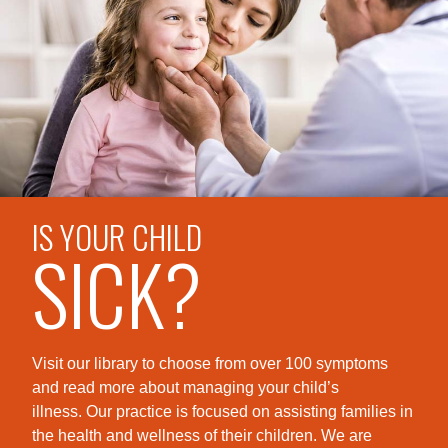
IS YOUR CHILD
SICK?
Visit our library to choose from over 100 symptoms
and read more about managing your child’s
illness. Our practice is foc
used on assisting families in
the health and wellness of their children. We are