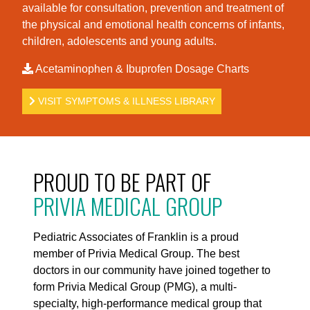
available for consultation, prevention and treatment of
the physical and emotional health concerns of infants,
children, adolescents and young adults.
Acetaminophen & Ibuprofen Dosage Charts
VISIT SYMPTOMS & ILLNESS LIBRARY
PROUD TO BE PART OF
PRIVIA MEDICAL GROUP
Pediatric Associates of Franklin is a proud
member of Privia Medical Group. The best
doctors in our community have joined together to
form Privia Medical Group (PMG), a multi-
specialty, high-performance medical group that