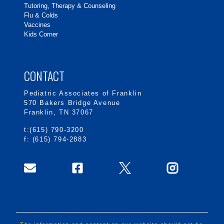
Tutoring, Therapy & Counseling
Flu & Colds
Vaccines
Kids Corner
CONTACT
Pediatric Associates of Franklin
570 Bakers Bridge Avenue
Franklin, TN 37067
t:(615) 790-3200
f: (615) 794-2883