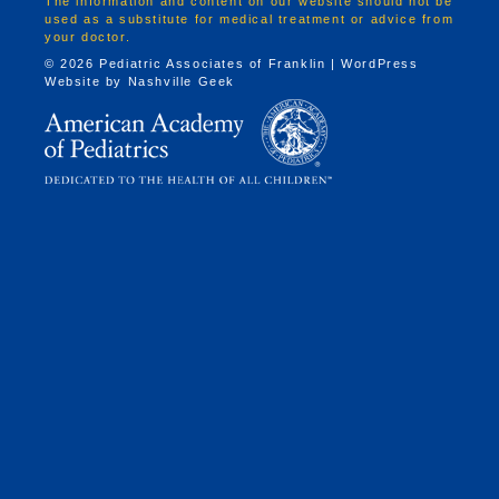
The information and content on our website should not be
used as a substitute for medical treatment or advice from
your doctor.
© 2026 Pediatric Associates of Franklin | WordPress
Website by
Nashville Geek