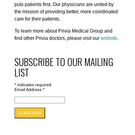
puts patients first. Our physicians are united by
the mission of providing better, more coordinated
care for their patients.
To learn more about Privia Medical Group and
find other Privia doctors, please visit our
website
.
SUBSCRIBE TO OUR MAILING
LIST
*
indicates required
Email Address
*