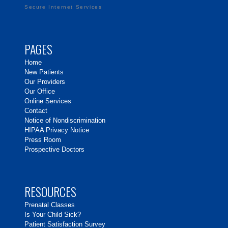
Secure Internet Services
PAGES
Home
New Patients
Our Providers
Our Office
Online Services
Contact
Notice of Nondiscrimination
HIPAA Privacy Notice
Press Room
Prospective Doctors
RESOURCES
Prenatal Classes
Is Your Child Sick?
Patient Satisfaction Survey