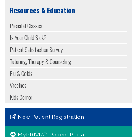
Resources & Education
Prenatal Classes
Is Your Child Sick?
Patient Satisfaction Survey
Tutoring, Therapy & Counseling
Flu & Colds
Vaccines
Kids Corner
New Patient Registration
MyPRIVIA™ Patient Portal