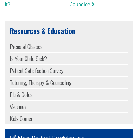
it?
Jaundice
Resources & Education
Prenatal Classes
Is Your Child Sick?
Patient Satisfaction Survey
Tutoring, Therapy & Counseling
Flu & Colds
Vaccines
Kids Corner
New Patient Registration