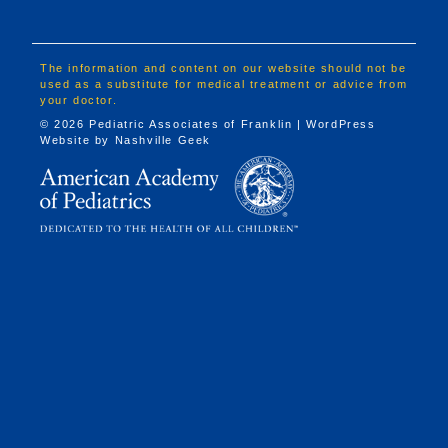
The information and content on our website should not be
used as a substitute for medical treatment or advice from
your doctor.
© 2026 Pediatric Associates of Franklin | WordPress
Website by
Nashville Geek