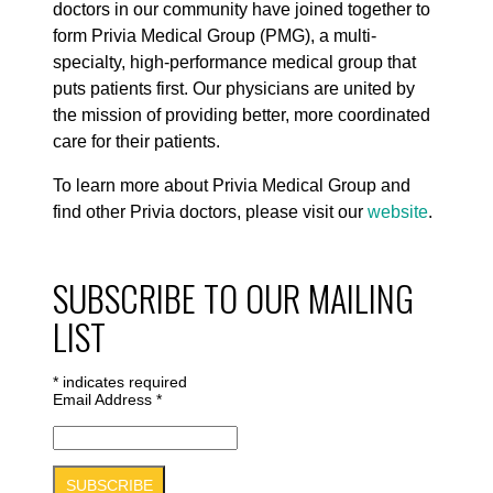
doctors in our community have joined together to
form Privia Medical Group (PMG), a multi-
specialty, high-performance medical group that
puts patients first. Our physicians are united by
the mission of providing better, more coordinated
care for their patients.
To learn more about Privia Medical Group and
find other Privia doctors, please visit our
website
.
SUBSCRIBE TO OUR MAILING
LIST
*
indicates required
Email Address
*