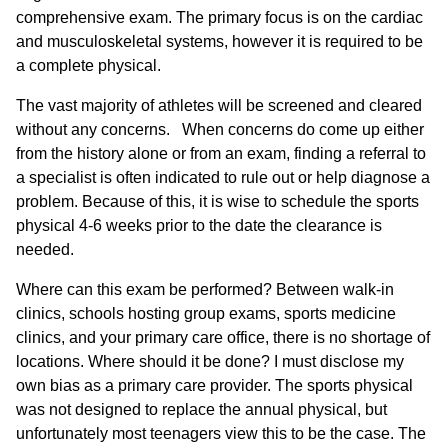
comprehensive exam. The primary focus is on the cardiac
and musculoskeletal systems, however it is required to be
a complete physical.
The vast majority of athletes will be screened and cleared
without any concerns. When concerns do come up either
from the history alone or from an exam, finding a referral to
a specialist is often indicated to rule out or help diagnose a
problem. Because of this, it is wise to schedule the sports
physical 4-6 weeks prior to the date the clearance is
needed.
Where can this exam be performed? Between walk-in
clinics, schools hosting group exams, sports medicine
clinics, and your primary care office, there is no shortage of
locations. Where should it be done? I must disclose my
own bias as a primary care provider. The sports physical
was not designed to replace the annual physical, but
unfortunately most teenagers view this to be the case. The