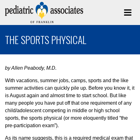
THE SPORTS PHYSICAL
by Allen Peabody, M.D.
With vacations, summer jobs, camps, sports and the like
summer activities can quickly pile up. Before you know it, it
is August again and almost time to start school. But like
many people you have put off that one requirement of any
child/adolescent competing in middle or high school
sports, the sports physical (or more eloquently titled “the
pre-participation exam”).
As its name suggests, this is a required medical exam that