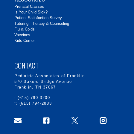
Prenatal Classes
Is Your Child Sick?
Patient Satisfaction Survey
Tutoring, Therapy & Counseling
Flu & Colds
Vaccines
Kids Corner
CONTACT
Pediatric Associates of Franklin
570 Bakers Bridge Avenue
Franklin, TN 37067
t:(615) 790-3200
f: (615) 794-2883