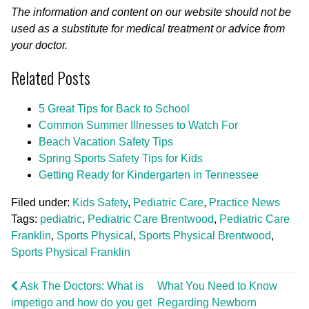
The information and content on our website should not be
used as a substitute for medical treatment or advice from
your doctor.
Related Posts
5 Great Tips for Back to School
Common Summer Illnesses to Watch For
Beach Vacation Safety Tips
Spring Sports Safety Tips for Kids
Getting Ready for Kindergarten in Tennessee
Filed under:
Kids Safety
,
Pediatric Care
,
Practice News
Tags:
pediatric
,
Pediatric Care Brentwood
,
Pediatric Care
Franklin
,
Sports Physical
,
Sports Physical Brentwood
,
Sports Physical Franklin
Ask The Doctors: What is
What You Need to Know
impetigo and how do you get
Regarding Newborn