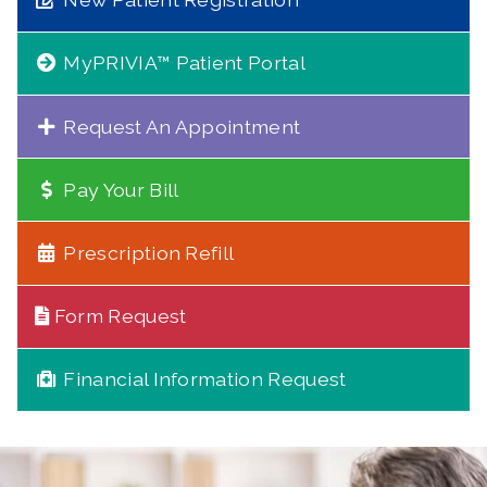
MyPRIVIA™ Patient Portal
Request An Appointment
Pay Your Bill
Prescription Refill
Form Request
Financial Information Request