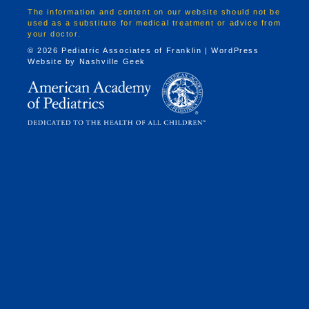
The information and content on our website should not be
used as a substitute for medical treatment or advice from
your doctor.
© 2026 Pediatric Associates of Franklin | WordPress
Website by
Nashville Geek