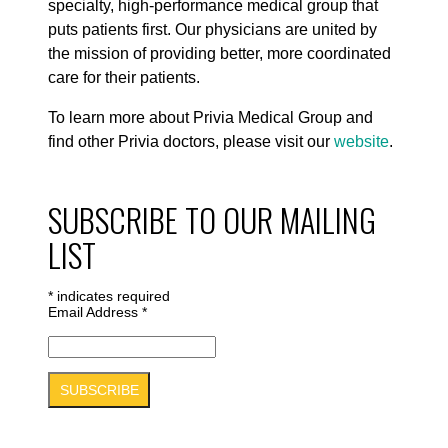
specialty, high-performance medical group that
puts patients first. Our physicians are united by
the mission of providing better, more coordinated
care for their patients.
To learn more about Privia Medical Group and
find other Privia doctors, please visit our
website
.
SUBSCRIBE TO OUR MAILING
LIST
*
indicates required
Email Address
*