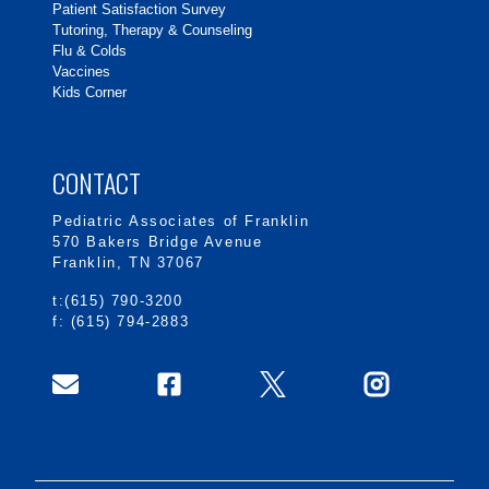
Patient Satisfaction Survey
Tutoring, Therapy & Counseling
Flu & Colds
Vaccines
Kids Corner
CONTACT
Pediatric Associates of Franklin
570 Bakers Bridge Avenue
Franklin, TN 37067
t:(615) 790-3200
f: (615) 794-2883