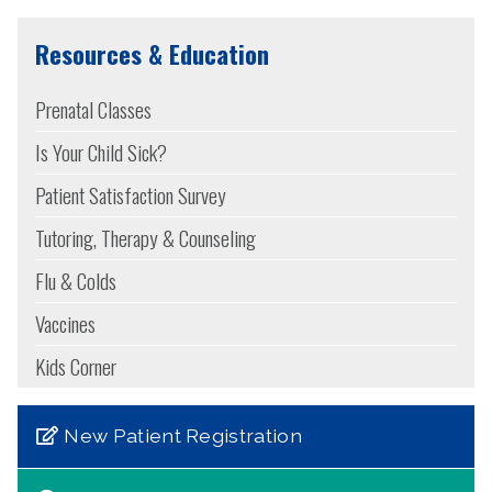
Resources & Education
Prenatal Classes
Is Your Child Sick?
Patient Satisfaction Survey
Tutoring, Therapy & Counseling
Flu & Colds
Vaccines
Kids Corner
New Patient Registration