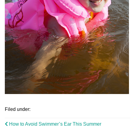
Filed under:
How to Avoid Swimmer’s Ear This Summer