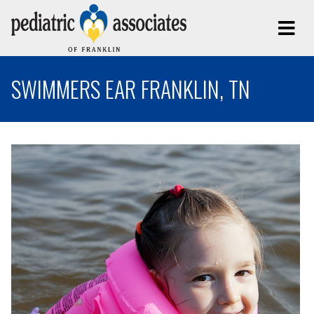
SWIMMERS EAR FRANKLIN, TN