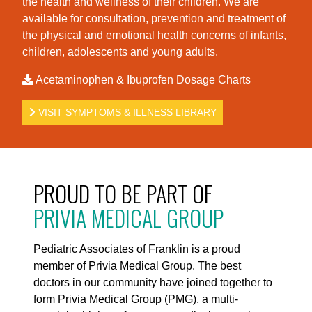
the health and wellness of their children. We are
available for consultation, prevention and treatment of
the physical and emotional health concerns of infants,
children, adolescents and young adults.
Acetaminophen & Ibuprofen Dosage Charts
VISIT SYMPTOMS & ILLNESS LIBRARY
PROUD TO BE PART OF
PRIVIA MEDICAL GROUP
Pediatric Associates of Franklin is a proud
member of Privia Medical Group. The best
doctors in our community have joined together to
form Privia Medical Group (PMG), a multi-