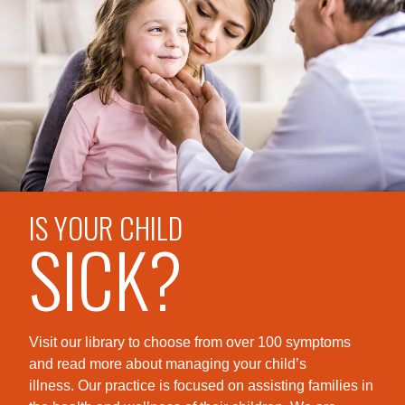
IS YOUR CHILD
SICK?
Visit our library to choose from over 100 symptoms
and read more about managing your child’s
illness. Our practice is foc
used on assisting families in