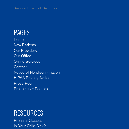
Secure Internet Services
PAGES
Home
New Patients
Our Providers
Our Office
Online Services
Contact
Notice of Nondiscrimination
HIPAA Privacy Notice
Press Room
Prospective Doctors
RESOURCES
Prenatal Classes
Is Your Child Sick?