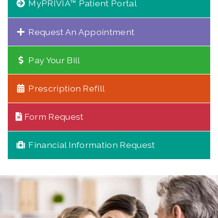
MyPRIVIA™ Patient Portal
Request An Appointment
Pay Your Bill
Prescription Refill
Form Request
Financial Information Request