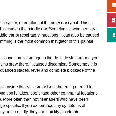
mmation, or irritation of the outer ear canal. This is
hich occurs in the middle ear. Sometimes swimmer’s ear
dle ear or respiratory infections. It can also be caused
mming is the most common instigator of this painful
is condition is damage to the delicate skin around your
isms grow there, it causes discomfort. Sometimes this
advanced stages, fever and complete blockage of the
ft inside the ears can act as a breeding ground for
ondition is lakes, pools, and other communal locations
a. More often than not, teenagers who have been
 age specific. If you experience any symptoms of
hey begin mildly, they can quickly accelerate.