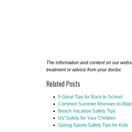
The information and content on our websi
treatment or advice from your doctor.
Related Posts
5 Great Tips for Back to School
Common Summer Illnesses to Watc
Beach Vacation Safety Tips
UV Safety for Your Children
Spring Sports Safety Tips for Kids