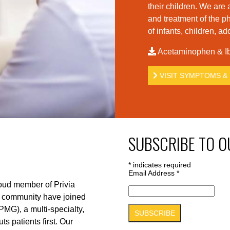
their children. We are 
and treatment of the p
of infants, children, a
Acetaminophen & Ib
VISIT SYMPTOMS & 
SUBSCRIBE TO O
*
indicates required
Email Address
*
roud member of Privia
r community have joined
PMG), a multi-specialty,
s patients first. Our