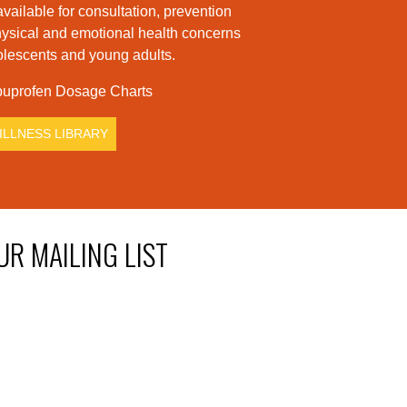
available for consultation, prevention
hysical and emotional health concerns
dolescents and young adults.
uprofen Dosage Charts
ILLNESS LIBRARY
UR MAILING LIST