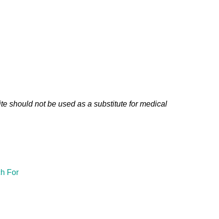
te should not be used as a substitute for medical
h For