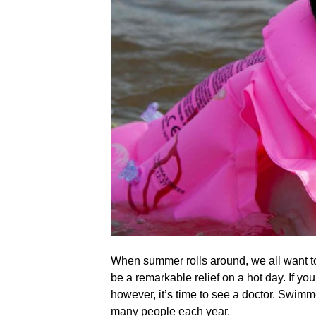
When summer rolls around, we all want to
be a remarkable relief on a hot day. If you
however, it’s time to see a doctor. Swimme
many people each year.