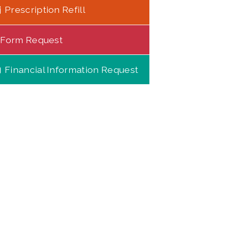
Prescription Refill
Form Request
Financial Information Request