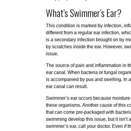
What’s Swimmer’s Ear?
This condition is marked by infection, infla
different from a regular ear infection, w
is a secondary infection brought on by mid
by scratches inside the ear. However, swi
issue.
The source of pain and inflammation in th
ear canal. When bacteria or fungal organ
is accompanied by pus and swelling. In 
ear canal can result.
Swimmer’s ear occurs because moisture le
these organisms. Another cause of this c
that can come pre-packaged with bacteri
swimming develop this issue, but it isn’t
swimmer’s ear, call your doctor. Even if t