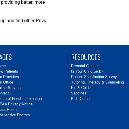
 providing better, more
up and find other Privia
AGES
RESOURCES
ome
Prenatal Classes
w Patients
Is Your Child Sick?
r Providers
Patient Satisfaction Survey
r Office
Tutoring, Therapy & Counseling
line Services
Flu & Colds
ntact
Vaccines
tice of Nondiscrimination
Kids Corner
PAA Privacy Notice
ress Room
ospective Doctors