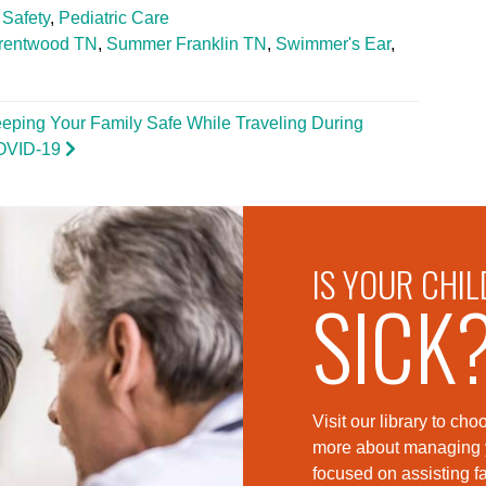
 Safety
,
Pediatric Care
rentwood TN
,
Summer Franklin TN
,
Swimmer's Ear
,
eping Your Family Safe While Traveling During
OVID-19
IS YOUR CHIL
SICK
Visit our library to c
more about managing yo
foc
used on assisting fa