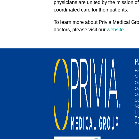
physicians are united by the mission of
coordinated care for their patients.
To learn more about Privia Medical Gro
doctors, please visit our
website
.
P
H
Ne
Ou
Ou
On
Co
No
HI
P
Pr