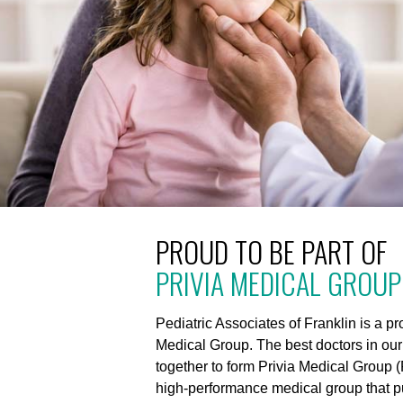
PROUD TO BE PART OF
PRIVIA MEDICAL GROUP
Pediatric Associates of Franklin is a p
Medical Group. The best doctors in ou
together to form Privia Medical Group (
high-performance medical group that put