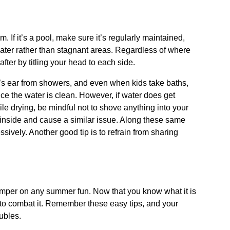
 If it’s a pool, make sure it’s regularly maintained,
g water rather than stagnant areas. Regardless of where
fter by titling your head to each side.
s ear from showers, and even when kids take baths,
ince the water is clean. However, if water does get
hile drying, be mindful not to shove anything into your
s inside and cause a similar issue. Along these same
sively. Another good tip is to refrain from sharing
amper on any summer fun. Now that you know what it is
 to combat it. Remember these easy tips, and your
ubles.