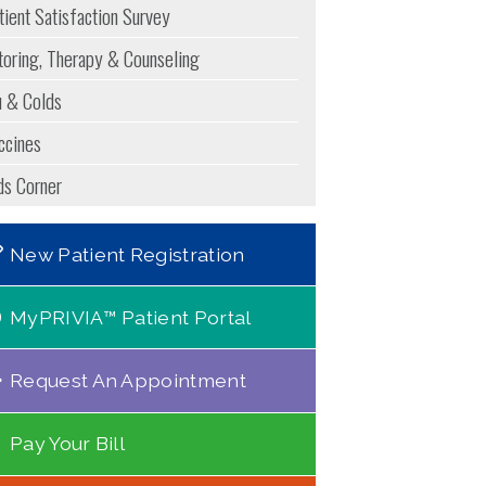
tient Satisfaction Survey
toring, Therapy & Counseling
u & Colds
ccines
ds Corner
New Patient Registration
MyPRIVIA™ Patient Portal
Request An Appointment
Pay Your Bill