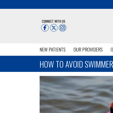
CONNECT WITH US
NEW PATIENTS
OUR PROVIDERS
O
HOW TO AVOID SWIMMER