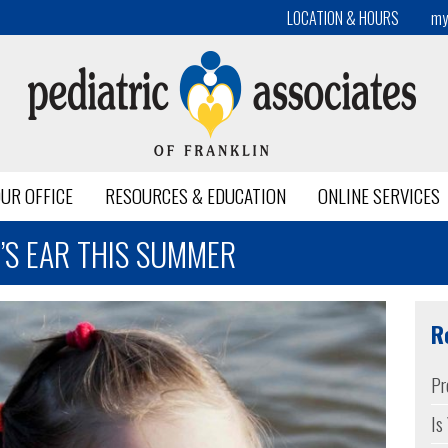
LOCATION & HOURS
my
UR OFFICE
RESOURCES & EDUCATION
ONLINE SERVICES
’S EAR THIS SUMMER
R
Pr
Is