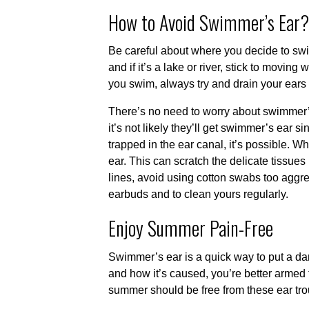
How to Avoid Swimmer’s Ear?
Be careful about where you decide to swim.
and if it’s a lake or river, stick to movin
you swim, always try and drain your ears a
There’s no need to worry about swimmer’
it’s not likely they’ll get swimmer’s ear s
trapped in the ear canal, it’s possible. W
ear. This can scratch the delicate tissue
lines, avoid using cotton swabs too aggres
earbuds and to clean yours regularly.
Enjoy Summer Pain-Free
Swimmer’s ear is a quick way to put a d
and how it’s caused, you’re better armed
summer should be free from these ear tro