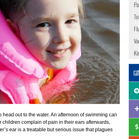
Pa
Tu
Fl
Va
Ki
 head out to the water. An afternoon of swimming can
r children complain of pain in their ears afterwards,
r’s ear is a treatable but serious issue that plagues