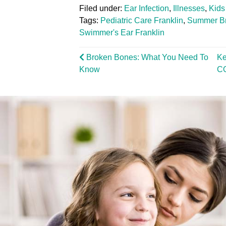
Filed under:
Ear Infection
,
Illnesses
,
Kids
Tags:
Pediatric Care Franklin
,
Summer B
Swimmer's Ear Franklin
Broken Bones: What You Need To
Ke
Know
C