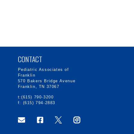
CONTACT
Pediatric Associates of
Franklin
570 Bakers Bridge Avenue
Franklin, TN 37067
t:(615) 790-3200
f: (615) 794-2883