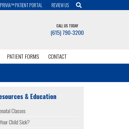
PRIVIA™ PATIENT PORTAL
REVIEW US
CALL US TODAY
(615) 790-3200
PATIENT FORMS
CONTACT
esources & Education
enatal Classes
 Your Child Sick?