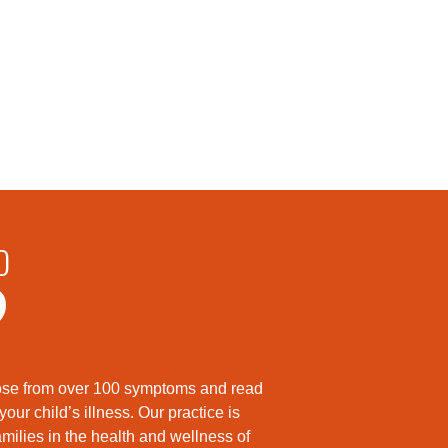
D
?
hoose from over 100 symptoms and read
ur child’s illness. Our practice is
milies in the health and wellness of