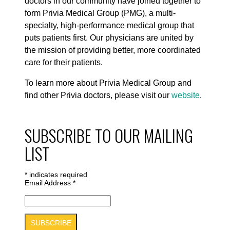
doctors in our community have joined together to
form Privia Medical Group (PMG), a multi-
specialty, high-performance medical group that
puts patients first. Our physicians are united by
the mission of providing better, more coordinated
care for their patients.
To learn more about Privia Medical Group and
find other Privia doctors, please visit our
website
.
SUBSCRIBE TO OUR MAILING
LIST
*
indicates required
Email Address
*