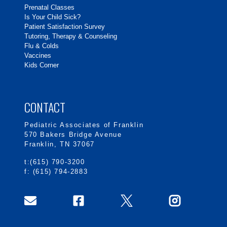
Prenatal Classes
Is Your Child Sick?
Patient Satisfaction Survey
Tutoring, Therapy & Counseling
Flu & Colds
Vaccines
Kids Corner
CONTACT
Pediatric Associates of Franklin
570 Bakers Bridge Avenue
Franklin, TN 37067
t:(615) 790-3200
f: (615) 794-2883