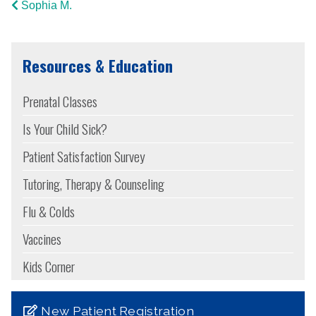
Sophia M.
Resources & Education
Prenatal Classes
Is Your Child Sick?
Patient Satisfaction Survey
Tutoring, Therapy & Counseling
Flu & Colds
Vaccines
Kids Corner
New Patient Registration