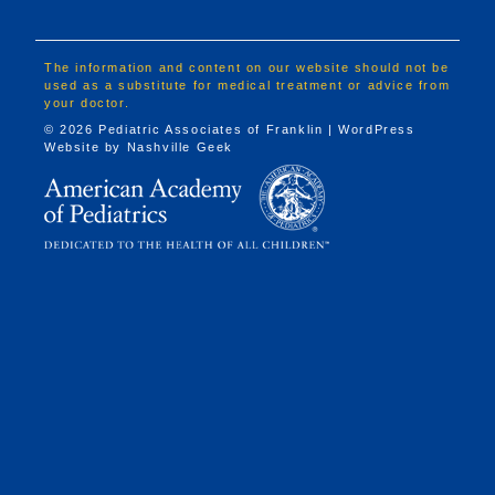
The information and content on our website should not be
used as a substitute for medical treatment or advice from
your doctor.
© 2026 Pediatric Associates of Franklin | WordPress
Website by
Nashville Geek