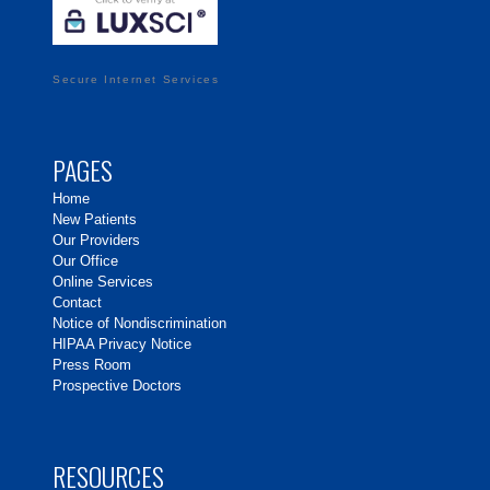
Secure Internet Services
PAGES
Home
New Patients
Our Providers
Our Office
Online Services
Contact
Notice of Nondiscrimination
HIPAA Privacy Notice
Press Room
Prospective Doctors
RESOURCES