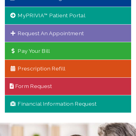
MyPRIVIA™ Patient Portal
Request An Appointment
Pay Your Bill
Prescription Refill
Form Request
Financial Information Request