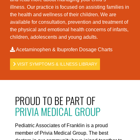
illness. Our practice is foc
used on assisting families in
the health and wellness of their children. We are
available for consultation, prevention and treatment of
the physical and emotional health concerns of infants,
children, adolescents and young adults.
Acetaminophen & Ibuprofen Dosage Charts
VISIT SYMPTOMS & ILLNESS LIBRARY
PROUD TO BE PART OF
PRIVIA MEDICAL GROUP
Pediatric Associates of Franklin is a proud
member of Privia Medical Group. The best