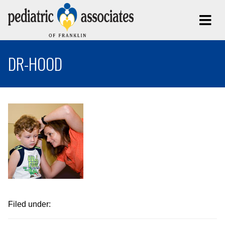
DR-HOOD
Filed under: