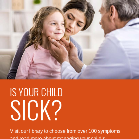
IS YOUR CHILD
SICK?
Visit our library to choose from over 100 symptoms
and read more about managing your child’s