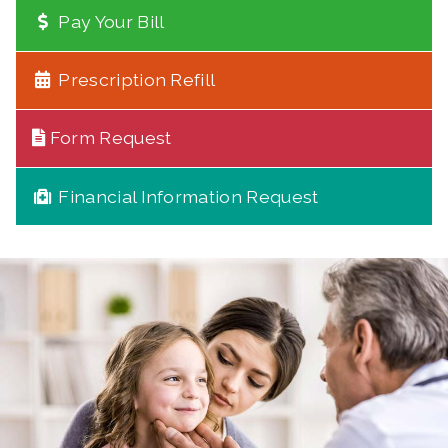
Pay Your Bill
Prescription Refill
Form Request
Financial Information Request