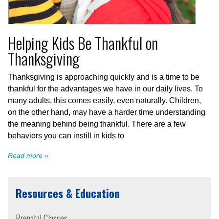
Helping Kids Be Thankful on
Thanksgiving
Thanksgiving is approaching quickly and is a time to be
thankful for the advantages we have in our daily lives. To
many adults, this comes easily, even naturally. Children,
on the other hand, may have a harder time understanding
the meaning behind being thankful. There are a few
behaviors you can instill in kids to
Read more »
Resources & Education
Prenatal Classes