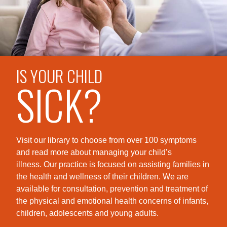
IS YOUR CHILD
SICK?
Visit our library to choose from over 100 symptoms
and read more about managing your child’s
illness. Our practice is foc
used on assisting families in
the health and wellness of their children. We are
available for consultation, prevention and treatment of
the physical and emotional health concerns of infants,
children, adolescents and young adults.