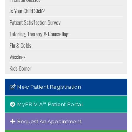
Is Your Child Sick?
Patient Satisfaction Survey
Tutoring, Therapy & Counseling
Flu & Colds
Vaccines
Kids Corner
New Patient Registration
MyPRIVIA™ Patient Portal
Request An Appointment