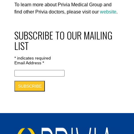
To learn more about Privia Medical Group and
find other Privia doctors, please visit our
website
.
SUBSCRIBE TO OUR MAILING
LIST
*
indicates required
Email Address
*