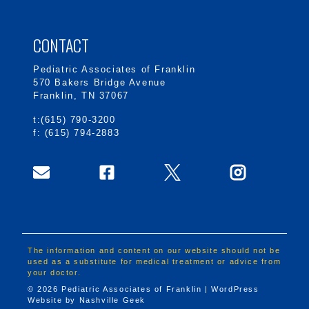
CONTACT
Pediatric Associates of Franklin
570 Bakers Bridge Avenue
Franklin, TN 37067
t:(615) 790-3200
f: (615) 794-2883
The information and content on our website should not be
used as a substitute for medical treatment or advice from
your doctor.
© 2026 Pediatric Associates of Franklin | WordPress
Website by
Nashville Geek