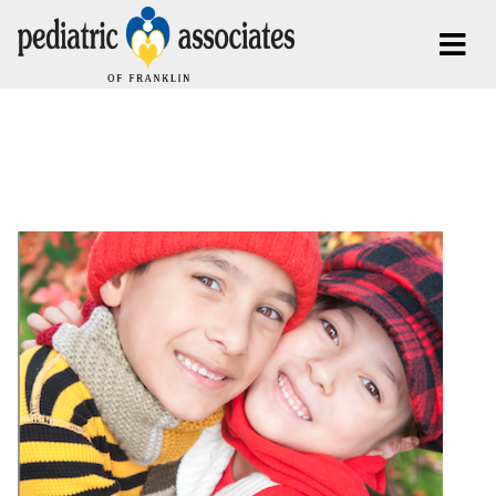
Posts Tagged:
Thanksgiving
Brentwood