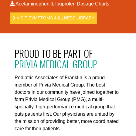
Acetaminophen & Ibuprofen Dosage Charts
VISIT SYMPTOMS & ILLNESS LIBRARY
PROUD TO BE PART OF
PRIVIA MEDICAL GROUP
Pediatric Associates of Franklin is a proud
member of Privia Medical Group. The best
doctors in our community have joined together to
form Privia Medical Group (PMG), a multi-
specialty, high-performance medical group that
puts patients first. Our physicians are united by
the mission of providing better, more coordinated
care for their patients.