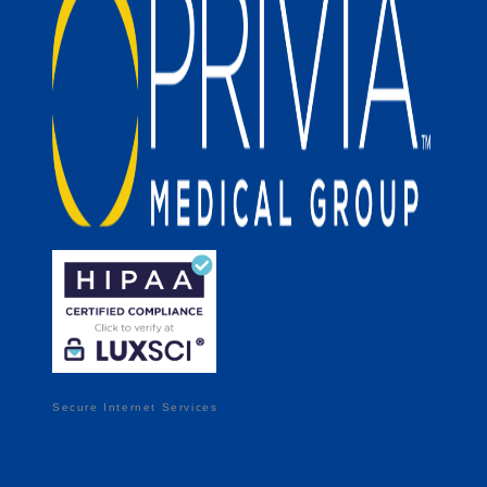
Secure Internet Services