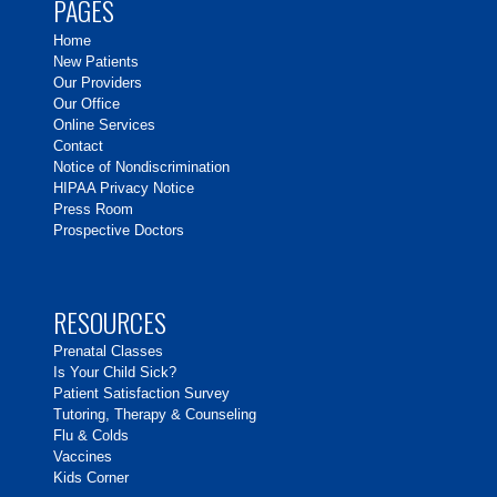
PAGES
Home
New Patients
Our Providers
Our Office
Online Services
Contact
Notice of Nondiscrimination
HIPAA Privacy Notice
Press Room
Prospective Doctors
RESOURCES
Prenatal Classes
Is Your Child Sick?
Patient Satisfaction Survey
Tutoring, Therapy & Counseling
Flu & Colds
Vaccines
Kids Corner