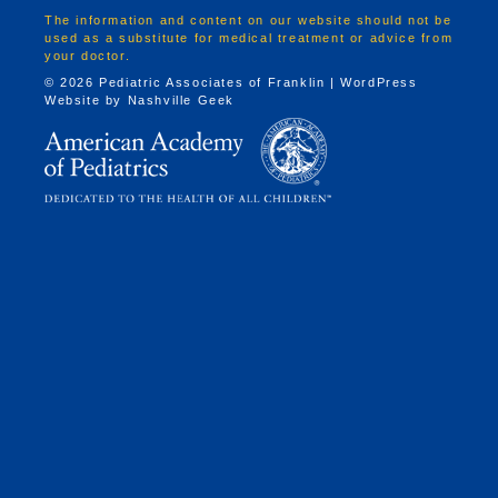
The information and content on our website should not be
used as a substitute for medical treatment or advice from
your doctor.
© 2026 Pediatric Associates of Franklin | WordPress
Website by
Nashville Geek