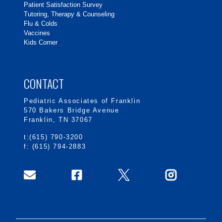
Patient Satisfaction Survey
Tutoring, Therapy & Counseling
Flu & Colds
Vaccines
Kids Corner
CONTACT
Pediatric Associates of Franklin
570 Bakers Bridge Avenue
Franklin, TN 37067
t:(615) 790-3200
f: (615) 794-2883