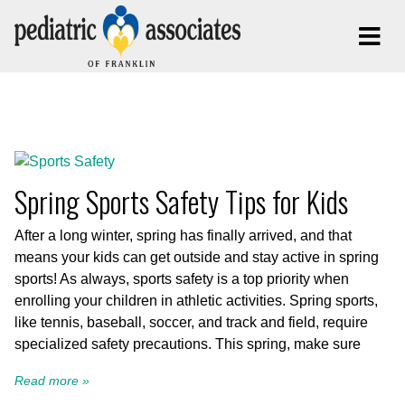
Posts Tagged:
Sports Safety
Spring Sports Safety Tips for Kids
After a long winter, spring has finally arrived, and that
means your kids can get outside and stay active in spring
sports! As always, sports safety is a top priority when
enrolling your children in athletic activities. Spring sports,
like tennis, baseball, soccer, and track and field, require
specialized safety precautions. This spring, make sure
Read more »