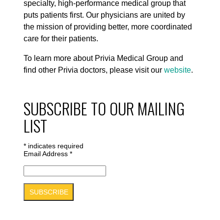
specialty, high-performance medical group that
puts patients first. Our physicians are united by
the mission of providing better, more coordinated
care for their patients.
To learn more about Privia Medical Group and
find other Privia doctors, please visit our
website
.
SUBSCRIBE TO OUR MAILING
LIST
*
indicates required
Email Address
*