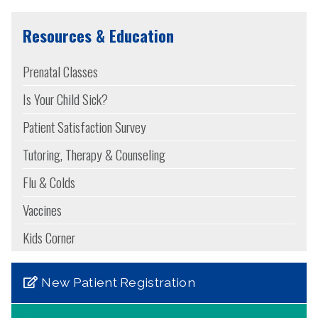
Resources & Education
Prenatal Classes
Is Your Child Sick?
Patient Satisfaction Survey
Tutoring, Therapy & Counseling
Flu & Colds
Vaccines
Kids Corner
New Patient Registration