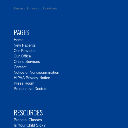
Secure Internet Services
PAGES
Home
New Patients
Our Providers
Our Office
Online Services
Contact
Notice of Nondiscrimination
HIPAA Privacy Notice
Press Room
Prospective Doctors
RESOURCES
Prenatal Classes
Is Your Child Sick?