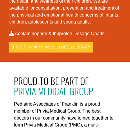
the health and wellness of their children. We are
available for consultation, prevention and treatment of
the physical and emotional health concerns of infants,
children, adolescents and young adults.
Acetaminophen & Ibuprofen Dosage Charts
VISIT SYMPTOMS & ILLNESS LIBRARY
PROUD TO BE PART OF
PRIVIA MEDICAL GROUP
Pediatric Associates of Franklin is a proud
member of Privia Medical Group. The best
doctors in our community have joined together to
form Privia Medical Group (PMG), a multi-