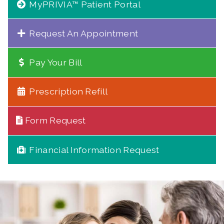
MyPRIVIA™ Patient Portal
Request An Appointment
Pay Your Bill
Prescription Refill
Form Request
Financial Information Request