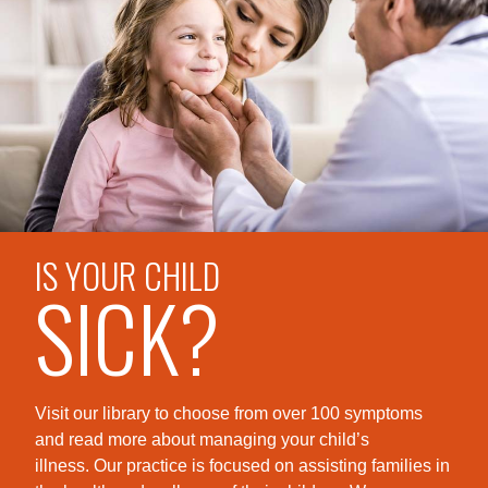
IS YOUR CHILD
SICK?
Visit our library to choose from over 100 symptoms
and read more about managing your child’s
illness. Our practice is foc
used on assisting families in