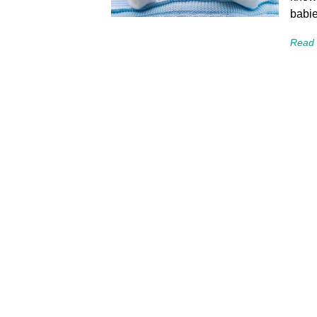
babie
Read 