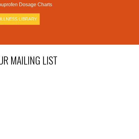
uprofen Dosage Charts
ILLNESS LIBRARY
UR MAILING LIST