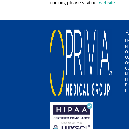
doctors, please visit our
website
.
P
H
Ne
Ou
Ou
On
Co
No
HI
P
Pr