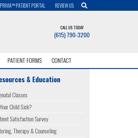
PRIVIA™ PATIENT PORTAL
REVIEW US
CALL US TODAY
(615) 790-3200
PATIENT FORMS
CONTACT
esources & Education
enatal Classes
 Your Child Sick?
tient Satisfaction Survey
toring, Therapy & Counseling