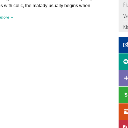
Fl
s with colic, the malady usually begins when
Va
more »
Ki