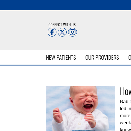
CONNECT WITH US
NEW PATIENTS
OUR PROVIDERS
O
Posts Tagged:
Newborn He
How
Babie
fed i
more 
week,
knowl