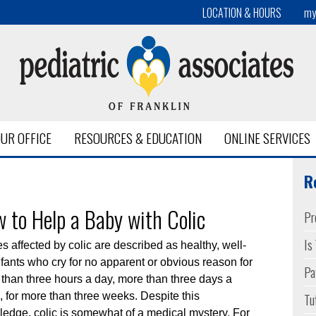
LOCATION & HOURS
my
UR OFFICE
RESOURCES & EDUCATION
ONLINE SERVICES
alth
R
 to Help a Baby with Colic
Pr
Is
s affected by colic are described as healthy, well-
nfants who cry for no apparent or obvious reason for
Pa
than three hours a day, more than three days a
Tu
 for more than three weeks. Despite this
edge, colic is somewhat of a medical mystery. For