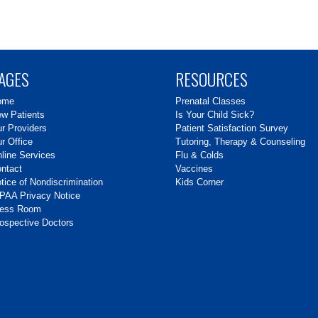
AGES
RESOURCES
ome
Prenatal Classes
w Patients
Is Your Child Sick?
r Providers
Patient Satisfaction Survey
r Office
Tutoring, Therapy & Counseling
line Services
Flu & Colds
ntact
Vaccines
tice of Nondiscrimination
Kids Corner
PAA Privacy Notice
ress Room
ospective Doctors