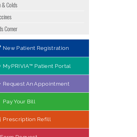
u & Colds
ccines
ds Corner
New Patient Registration
MyPRIVIA™ Patient Portal
Request An Appointment
Pay Your Bill
Prescription Refill
Form Request