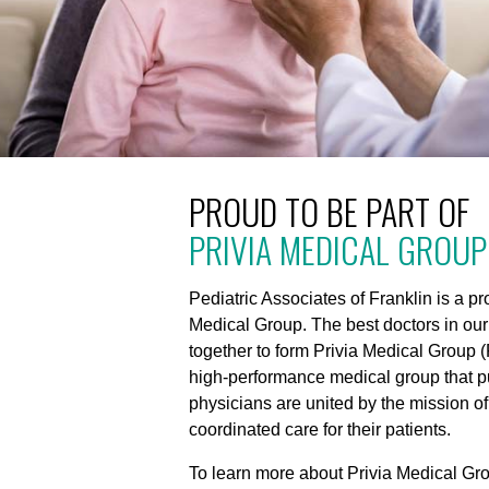
PROUD TO BE PART OF
PRIVIA MEDICAL GROUP
Pediatric Associates of Franklin is a p
Medical Group. The best doctors in ou
together to form Privia Medical Group (
high-performance medical group that put
physicians are united by the mission of
coordinated care for their patients.
To learn more about Privia Medical Gro