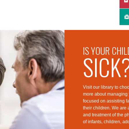
IS YOUR CHIL
SICK
Visit our library to c
more about managing yo
foc
used on assisting fa
their children. We are 
and treatment of the p
of infants, children, a