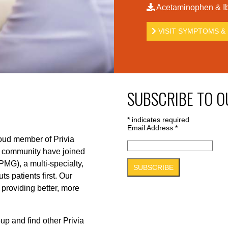
Acetaminophen & Ib
VISIT SYMPTOMS & 
SUBSCRIBE TO O
*
indicates required
Email Address
*
roud member of Privia
r community have joined
PMG), a multi-specialty,
s patients first. Our
 providing better, more
up and find other Privia