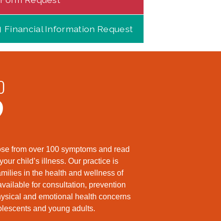
Financial Information Request
D
?
hoose from over 100 symptoms and read
ur child’s illness. Our practice is
milies in the health and wellness of
available for consultation, prevention
hysical and emotional health concerns
dolescents and young adults.