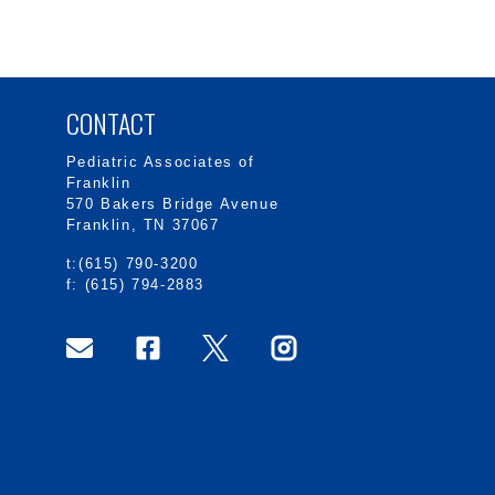
CONTACT
Pediatric Associates of
Franklin
570 Bakers Bridge Avenue
Franklin, TN 37067
t:(615) 790-3200
f: (615) 794-2883