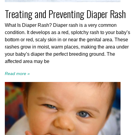
Treating and Preventing Diaper Rash
What Is Diaper Rash? Diaper rash is a very common
condition. It develops as a red, splotchy rash to your baby’s
bottom or red, scaly skin in or near the genital area. These
rashes grow in moist, warm places, making the area under
your baby’s diaper the perfect breeding ground. The
affected area may be
Read more »