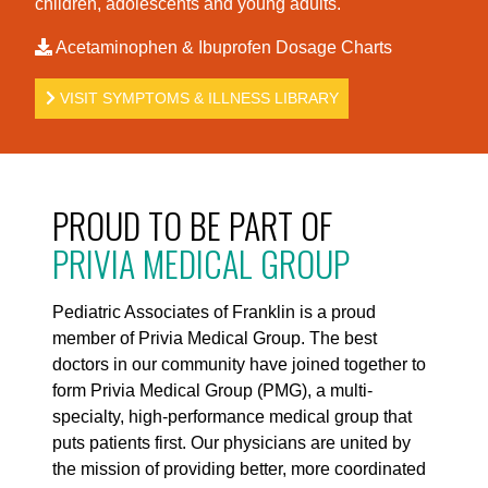
children, adolescents and young adults.
Acetaminophen & Ibuprofen Dosage Charts
VISIT SYMPTOMS & ILLNESS LIBRARY
PROUD TO BE PART OF
PRIVIA MEDICAL GROUP
Pediatric Associates of Franklin is a proud
member of Privia Medical Group. The best
doctors in our community have joined together to
form Privia Medical Group (PMG), a multi-
specialty, high-performance medical group that
puts patients first. Our physicians are united by
the mission of providing better, more coordinated