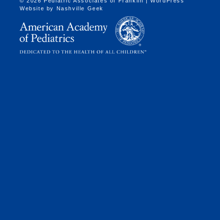
© 2026 Pediatric Associates of Franklin | WordPress
Website by
Nashville Geek