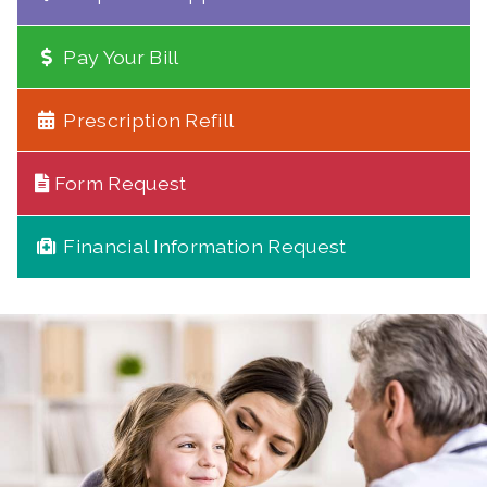
Pay Your Bill
Prescription Refill
Form Request
Financial Information Request