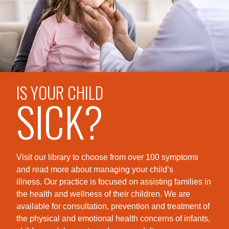
IS YOUR CHILD
SICK?
Visit our library to choose from over 100 symptoms
and read more about managing your child’s
illness. Our practice is foc
used on assisting families in
the health and wellness of their children. We are
available for consultation, prevention and treatment of
the physical and emotional health concerns of infants,