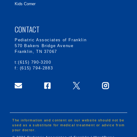
Kids Corner
CONTACT
Pediatric Associates of Franklin
570 Bakers Bridge Avenue
Franklin, TN 37067
t:(615) 790-3200
f: (615) 794-2883
The information and content on our website should not be
used as a substitute for medical treatment or advice from
your doctor.