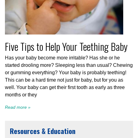
Five Tips to Help Your Teething Baby
Has your baby become more irritable? Has she or he
started drooling more? Sleeping less than usual? Chewing
or gumming everything? Your baby is probably teething!
This can be a hard time not just for baby, but for you as
well. Your baby can get their first tooth as early as three
months or they
Read more »
Resources & Education