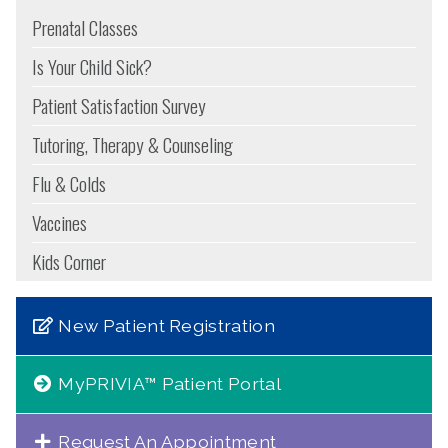
Prenatal Classes
Is Your Child Sick?
Patient Satisfaction Survey
Tutoring, Therapy & Counseling
Flu & Colds
Vaccines
Kids Corner
New Patient Registration
MyPRIVIA™ Patient Portal
Request An Appointment