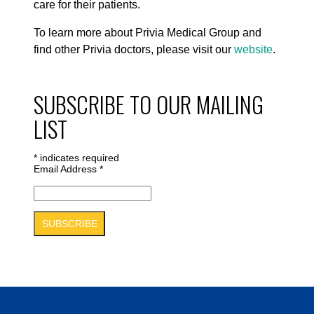
care for their patients.
To learn more about Privia Medical Group and
find other Privia doctors, please visit our
website
.
SUBSCRIBE TO OUR MAILING
LIST
*
indicates required
Email Address
*