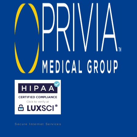
Secure Internet Services