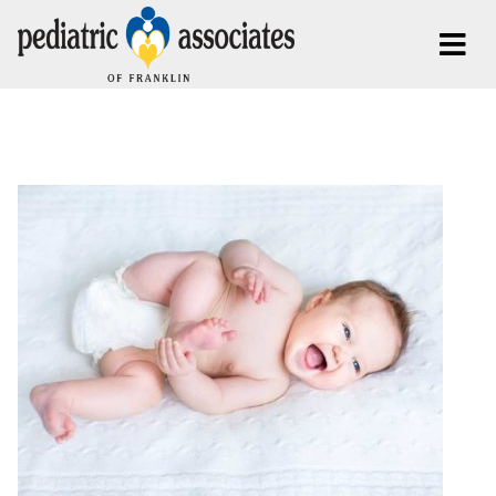
Posts Tagged:
Infant Care