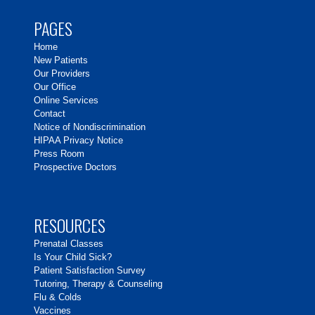
PAGES
Home
New Patients
Our Providers
Our Office
Online Services
Contact
Notice of Nondiscrimination
HIPAA Privacy Notice
Press Room
Prospective Doctors
RESOURCES
Prenatal Classes
Is Your Child Sick?
Patient Satisfaction Survey
Tutoring, Therapy & Counseling
Flu & Colds
Vaccines