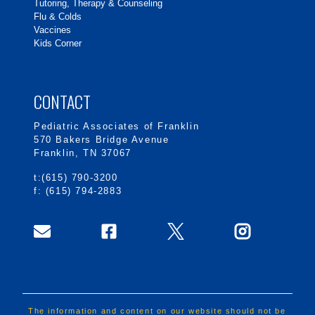
Tutoring, Therapy & Counseling
Flu & Colds
Vaccines
Kids Corner
CONTACT
Pediatric Associates of Franklin
570 Bakers Bridge Avenue
Franklin, TN 37067
t:(615) 790-3200
f: (615) 794-2883
The information and content on our website should not be