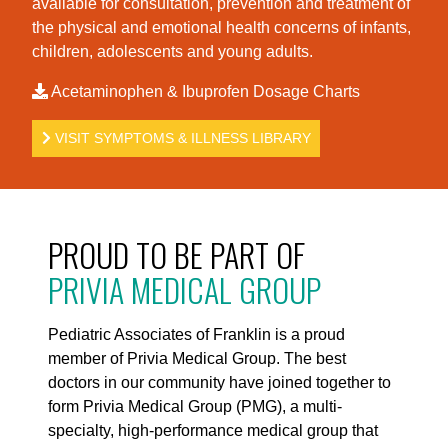
available for consultation, prevention and treatment of
the physical and emotional health concerns of infants,
children, adolescents and young adults.
Acetaminophen & Ibuprofen Dosage Charts
VISIT SYMPTOMS & ILLNESS LIBRARY
PROUD TO BE PART OF
PRIVIA MEDICAL GROUP
Pediatric Associates of Franklin is a proud
member of Privia Medical Group. The best
doctors in our community have joined together to
form Privia Medical Group (PMG), a multi-
specialty, high-performance medical group that