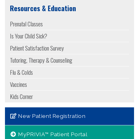
Resources & Education
Prenatal Classes
Is Your Child Sick?
Patient Satisfaction Survey
Tutoring, Therapy & Counseling
Flu & Colds
Vaccines
Kids Corner
New Patient Registration
MyPRIVIA™ Patient Portal