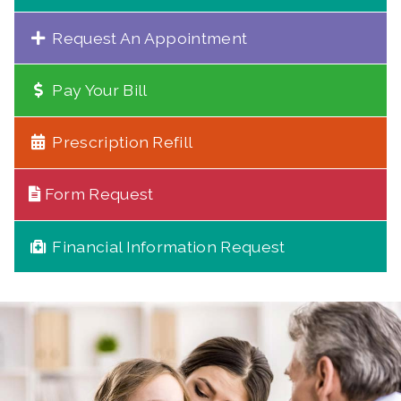
Request An Appointment
Pay Your Bill
Prescription Refill
Form Request
Financial Information Request