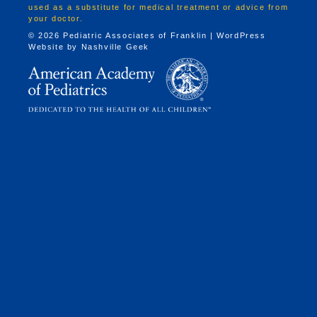
used as a substitute for medical treatment or advice from
your doctor.
© 2026 Pediatric Associates of Franklin | WordPress
Website by
Nashville Geek