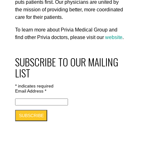
puts patients first. Our physicians are united by
the mission of providing better, more coordinated
care for their patients.
To learn more about Privia Medical Group and
find other Privia doctors, please visit our
website
.
SUBSCRIBE TO OUR MAILING
LIST
*
indicates required
Email Address
*