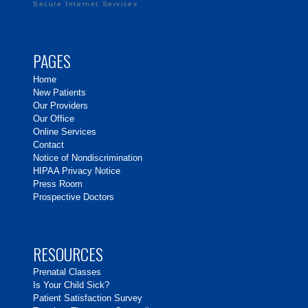
Secure Internet Services
PAGES
Home
New Patients
Our Providers
Our Office
Online Services
Contact
Notice of Nondiscrimination
HIPAA Privacy Notice
Press Room
Prospective Doctors
RESOURCES
Prenatal Classes
Is Your Child Sick?
Patient Satisfaction Survey