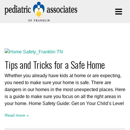
Posts Tagged:
Home Safety
Tips and Tricks for a Safe Home
Whether you already have kids at home or are expecting,
you need to make sure your home is safe. There are
dangers in our homes in the most unexpected places. Here
is a guide to make sure you focus on all the right areas in
your home. Home Safety Guide: Get on Your Child’s Level
Read more »