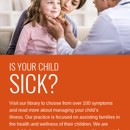
IS YOUR CHILD
SICK?
Visit our library to choose from over 100 symptoms
and read more about managing your child’s
illness. Our practice is foc
used on assisting families in
the health and wellness of their children. We are