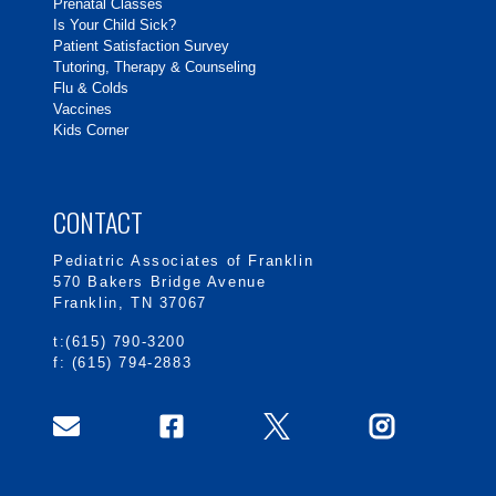
Prenatal Classes
Is Your Child Sick?
Patient Satisfaction Survey
Tutoring, Therapy & Counseling
Flu & Colds
Vaccines
Kids Corner
CONTACT
Pediatric Associates of Franklin
570 Bakers Bridge Avenue
Franklin, TN 37067
t:(615) 790-3200
f: (615) 794-2883