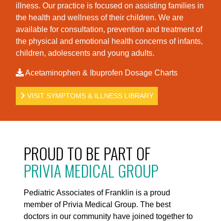
illness. Our practice is foc
used on assisting families in
the health and wellness of their children. We are
available for consultation, prevention and treatment of
the physical and emotional health concerns of infants,
children, adolescents and young adults.
Acetaminophen & Ibuprofen Dosage Charts
VISIT SYMPTOMS & ILLNESS LIBRARY
PROUD TO BE PART OF
PRIVIA MEDICAL GROUP
Pediatric Associates of Franklin is a proud
member of Privia Medical Group. The best
doctors in our community have joined together to