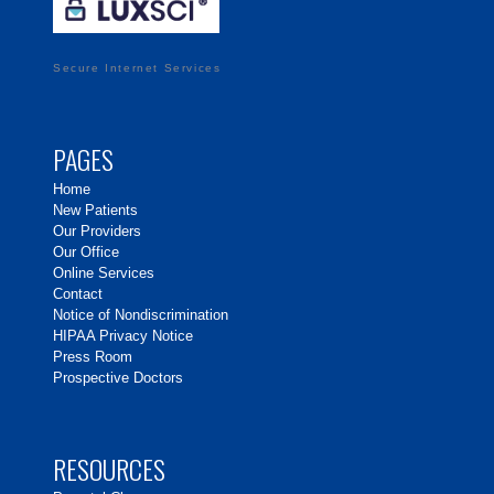
Secure Internet Services
PAGES
Home
New Patients
Our Providers
Our Office
Online Services
Contact
Notice of Nondiscrimination
HIPAA Privacy Notice
Press Room
Prospective Doctors
RESOURCES