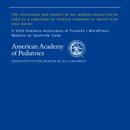
The information and content on our website should not be
used as a substitute for medical treatment or advice from
your doctor.
© 2026 Pediatric Associates of Franklin | WordPress
Website by
Nashville Geek