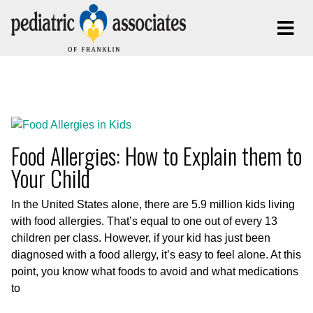
Posts Tagged:
Food Allergies
Food Allergies: How to Explain them to
Your Child
In the United States alone, there are 5.9 million kids living
with food allergies. That’s equal to one out of every 13
children per class. However, if your kid has just been
diagnosed with a food allergy, it’s easy to feel alone. At this
point, you know what foods to avoid and what medications
to