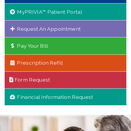
MyPRIVIA™ Patient Portal
Request An Appointment
Pay Your Bill
Prescription Refill
Form Request
Financial Information Request