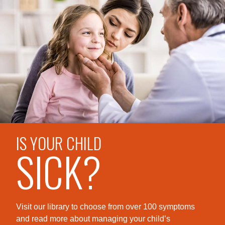
IS YOUR CHILD
SICK?
Visit our library to choose from over 100 symptoms
and read more about managing your child’s