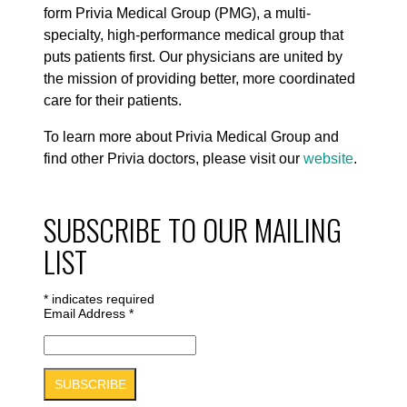
form Privia Medical Group (PMG), a multi-
specialty, high-performance medical group that
puts patients first. Our physicians are united by
the mission of providing better, more coordinated
care for their patients.
To learn more about Privia Medical Group and
find other Privia doctors, please visit our
website
.
SUBSCRIBE TO OUR MAILING
LIST
*
indicates required
Email Address
*