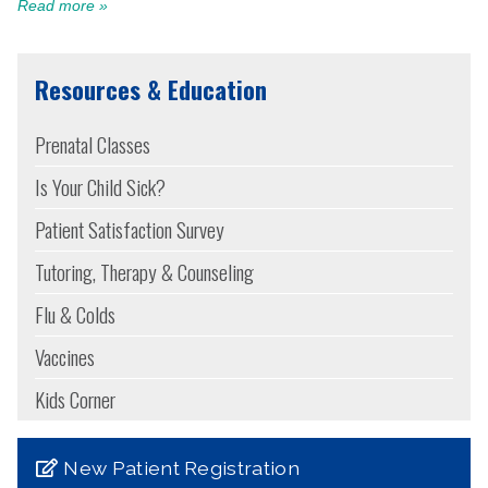
Read more »
Resources & Education
Prenatal Classes
Is Your Child Sick?
Patient Satisfaction Survey
Tutoring, Therapy & Counseling
Flu & Colds
Vaccines
Kids Corner
New Patient Registration