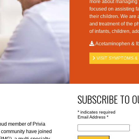
more about managing yo
foc
used on assisting fa
their children. We are 
and treatment of the p
of infants, children, a
Acetaminophen & Ib
VISIT SYMPTOMS & 
SUBSCRIBE TO O
*
indicates required
Email Address
*
roud member of Privia
r community have joined
PMG), a multi-specialty,