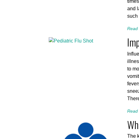
times
and l
such 
Read 
Imp
Influ
illne
to mo
vomit
fever
sneez
There
Read 
Wha
The k