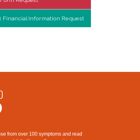
Financial Information Request
D
?
hoose from over 100 symptoms and read