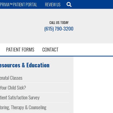
PRIVIA™ PATIENT PORTAL
REVIEW US
CALL US TODAY
(615) 790-3200
PATIENT FORMS
CONTACT
esources & Education
enatal Classes
 Your Child Sick?
tient Satisfaction Survey
toring, Therapy & Counseling