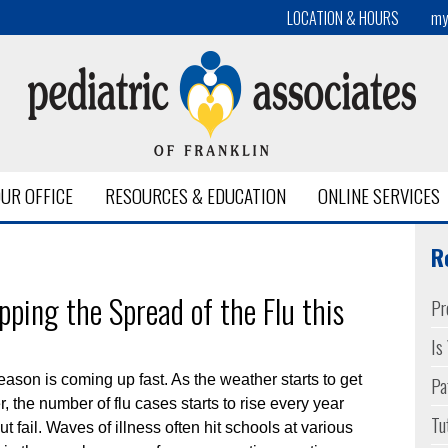
LOCATION & HOURS
my
UR OFFICE
RESOURCES & EDUCATION
ONLINE SERVICES
entwood
R
pping the Spread of the Flu this
Pr
Is
Pa
eason is coming up fast. As the weather starts to get
r, the number of flu cases starts to rise every year
Tu
ut fail. Waves of illness often hit schools at various