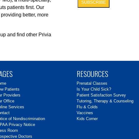
s patients first. Our
 providing better, more
up and find other Privia
AGES
RESOURCES
ome
Prenatal Classes
w Patients
Is Your Child Sick?
r Providers
Patient Satisfaction Survey
r Office
Tutoring, Therapy & Counseling
line Services
Flu & Colds
ntact
Vaccines
tice of Nondiscrimination
Kids Corner
PAA Privacy Notice
ress Room
ospective Doctors