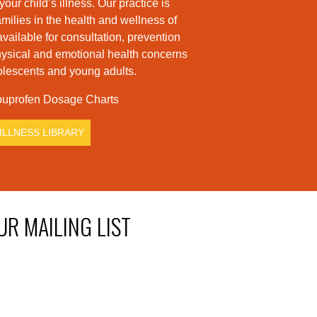
ur child’s illness. Our practice is
milies in the health and wellness of
available for consultation, prevention
hysical and emotional health concerns
dolescents and young adults.
uprofen Dosage Charts
ILLNESS LIBRARY
UR MAILING LIST