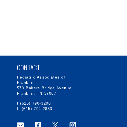
CONTACT
Pediatric Associates of
Franklin
570 Bakers Bridge Avenue
Franklin, TN 37067
t:(615) 790-3200
f: (615) 794-2883