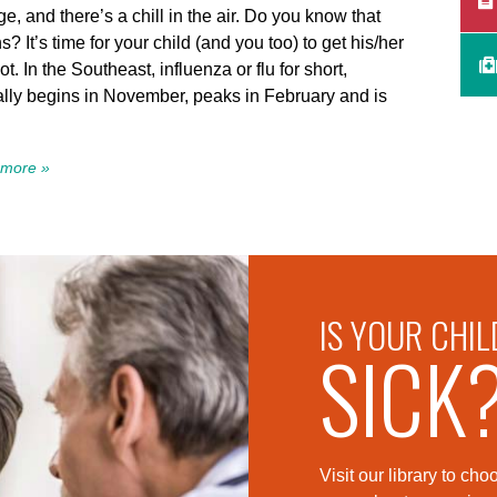
e, and there’s a chill in the air. Do you know that
? It’s time for your child (and you too) to get his/her
hot. In the Southeast, influenza or flu for short,
ally begins in November, peaks in February and is
more »
IS YOUR CHIL
SICK
Visit our library to c