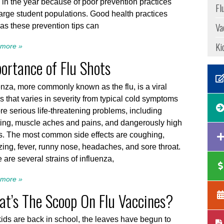
 in the year because of poor prevention practices
Fl
arge student populations. Good health practices
Va
as these prevention tips can
Ki
more »
ortance of Flu Shots
enza, more commonly known as the flu, is a viral
ss that varies in severity from typical cold symptoms
re serious life-threatening problems, including
ing, muscle aches and pains, and dangerously high
s. The most common side effects are coughing,
ing, fever, runny nose, headaches, and sore throat.
 are several strains of influenza,
more »
t’s The Scoop On Flu Vaccines?
ids are back in school, the leaves have begun to