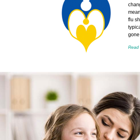
chang
means
flu s
typic
gone
Read 