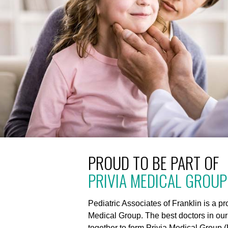
PROUD TO BE PART OF
PRIVIA MEDICAL GROUP
Pediatric Associates of Franklin is a p
Medical Group. The best doctors in ou
together to form Privia Medical Group (