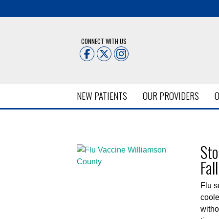
CONNECT WITH US
NEW PATIENTS
OUR PROVIDERS
O
Posts Tagged:
flu shot Br
Sto
Fall
Flu s
coole
witho