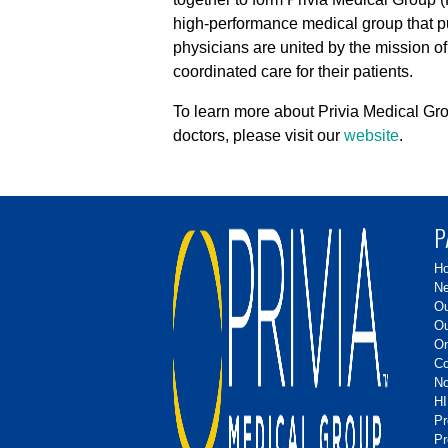
high-performance medical group that put
physicians are united by the mission of
coordinated care for their patients.
To learn more about Privia Medical Gro
doctors, please visit our
website
.
P
H
Ne
Ou
Ou
On
Co
No
HI
P
Pr