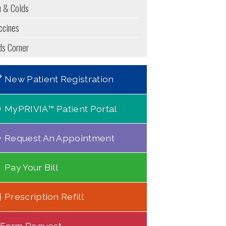
u & Colds
ccines
ds Corner
New Patient Registration
MyPRIVIA™ Patient Portal
Request An Appointment
Pay Your Bill
Prescription Refill
Form Request