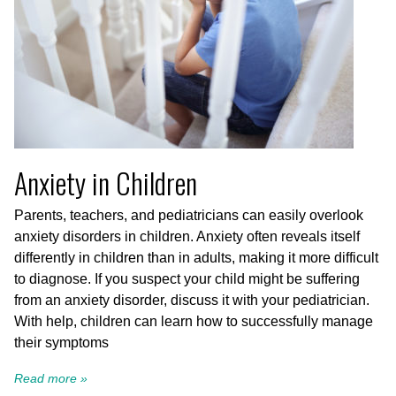
Anxiety in Children
Parents, teachers, and pediatricians can easily overlook
anxiety disorders in children. Anxiety often reveals itself
differently in children than in adults, making it more difficult
to diagnose. If you suspect your child might be suffering
from an anxiety disorder, discuss it with your pediatrician.
With help, children can learn how to successfully manage
their symptoms
Read more »