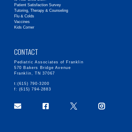
Patient Satisfaction Survey
Tutoring, Therapy & Counseling
Flu & Colds
Vaccines
Kids Corner
CONTACT
Pediatric Associates of Franklin
570 Bakers Bridge Avenue
Franklin, TN 37067
t:(615) 790-3200
f: (615) 794-2883