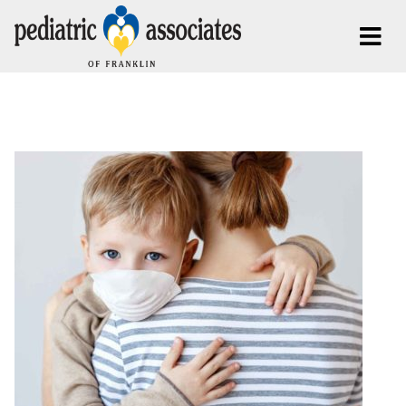
Posts Tagged:
Anxiety in Children