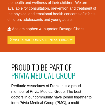
the health and wellness of their children. We are
available for consultation, prevention and treatment of
the physical and emotional health concerns of infants,
children, adolescents and young adults.
Acetaminophen & Ibuprofen Dosage Charts
VISIT SYMPTOMS & ILLNESS LIBRARY
PROUD TO BE PART OF
PRIVIA MEDICAL GROUP
Pediatric Associates of Franklin is a proud
member of Privia Medical Group. The best
doctors in our community have joined together to
form Privia Medical Group (PMG), a multi-