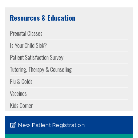
Resources & Education
Prenatal Classes
Is Your Child Sick?
Patient Satisfaction Survey
Tutoring, Therapy & Counseling
Flu & Colds
Vaccines
Kids Corner
New Patient Registration