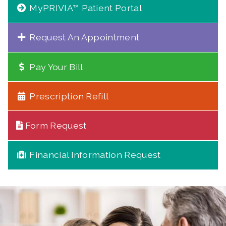
MyPRIVIA™ Patient Portal
Request An Appointment
Pay Your Bill
Prescription Refill
Form Request
Financial Information Request