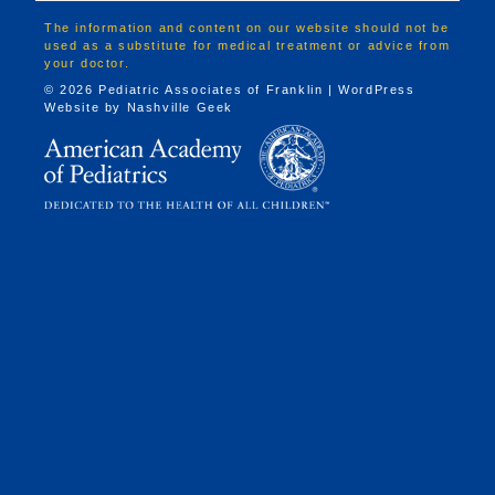
The information and content on our website should not be
used as a substitute for medical treatment or advice from
your doctor.
© 2026 Pediatric Associates of Franklin | WordPress
Website by
Nashville Geek