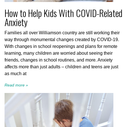
How to Help Kids With COVID-Related
Anxiety
Families all over Williamson country are still working their
way through monumental changes created by COVID-19.
With changes in school reopenings and plans for remote
learning, many children are worried about seeing their
friends, changes in school routines, and more. Anxiety
affects more than just adults – children and teens are just
as much at
Read more »