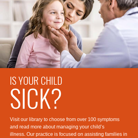
IS YOUR CHILD
SICK?
Visit our library to choose from over 100 symptoms
and read more about managing your child’s
illness. Our practice is foc
used on assisting families in