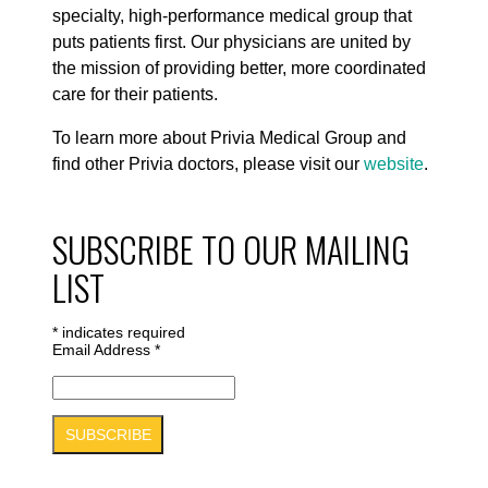
specialty, high-performance medical group that
puts patients first. Our physicians are united by
the mission of providing better, more coordinated
care for their patients.
To learn more about Privia Medical Group and
find other Privia doctors, please visit our
website
.
SUBSCRIBE TO OUR MAILING
LIST
*
indicates required
Email Address
*