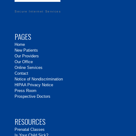
Secure Internet Services
PAGES
Home
New Patients
Our Providers
Our Office
Online Services
Contact
Notice of Nondiscrimination
HIPAA Privacy Notice
Press Room
Prospective Doctors
RESOURCES
Prenatal Classes
Is Your Child Sick?