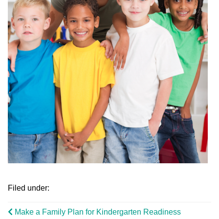
Filed under:
Make a Family Plan for Kindergarten Readiness