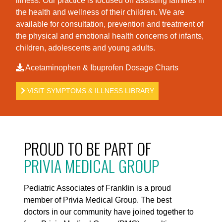
illness. Our practice is foc
used on assisting families in
the health and wellness of their children. We are
available for consultation, prevention and treatment of
the physical and emotional health concerns of infants,
children, adolescents and young adults.
Acetaminophen & Ibuprofen Dosage Charts
VISIT SYMPTOMS & ILLNESS LIBRARY
PROUD TO BE PART OF
PRIVIA MEDICAL GROUP
Pediatric Associates of Franklin is a proud
member of Privia Medical Group. The best
doctors in our community have joined together to