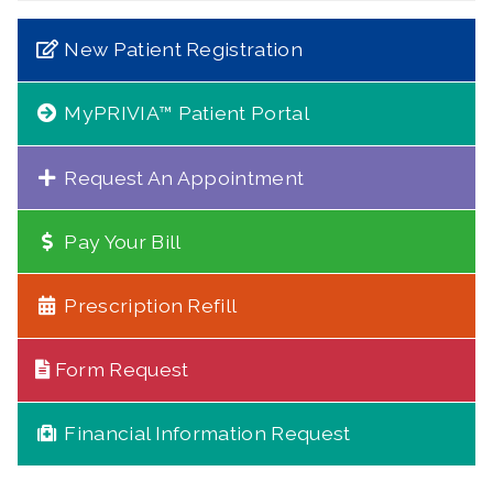
New Patient Registration
MyPRIVIA™ Patient Portal
Request An Appointment
Pay Your Bill
Prescription Refill
Form Request
Financial Information Request