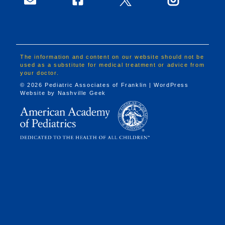
The information and content on our website should not be
used as a substitute for medical treatment or advice from
your doctor.
© 2026 Pediatric Associates of Franklin | WordPress
Website by
Nashville Geek