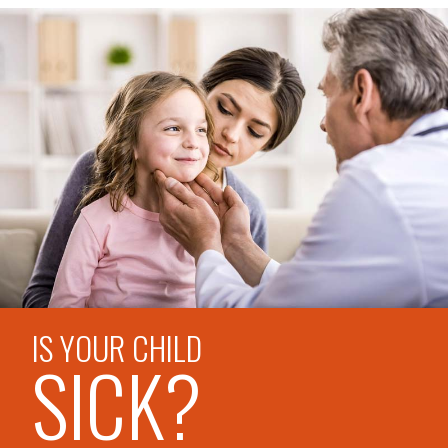
IS YOUR CHILD
SICK?