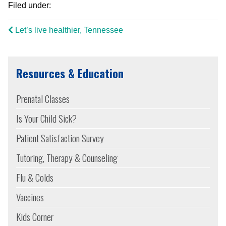
Filed under:
Let’s live healthier, Tennessee
Resources & Education
Prenatal Classes
Is Your Child Sick?
Patient Satisfaction Survey
Tutoring, Therapy & Counseling
Flu & Colds
Vaccines
Kids Corner