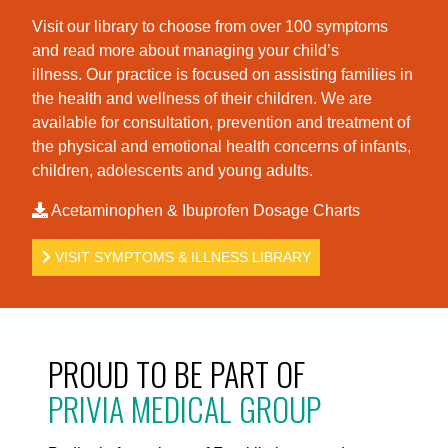
Visit our library to choose from over 100 symptoms
and read more about managing your child’s
illness. Our practice is foc
used on assisting families in
the health and wellness of their children. We are
available for consultation, prevention and treatment of
the physical and emotional health concerns of infants,
children, adolescents and young adults.
Acetaminophen & Ibuprofen Dosage Charts
VISIT SYMPTOMS & ILLNESS LIBRARY
PROUD TO BE PART OF
PRIVIA MEDICAL GROUP