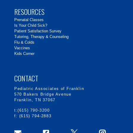
RESOURCES
Prenatal Classes
Is Your Child Sick?
Patient Satisfaction Survey
Tutoring, Therapy & Counseling
Flu & Colds
Vaccines
Kids Corner
CONTACT
Pediatric Associates of Franklin
570 Bakers Bridge Avenue
Franklin, TN 37067
t:(615) 790-3200
f: (615) 794-2883