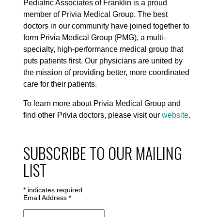
Pediatric Associates of Franklin is a proud
member of Privia Medical Group. The best
doctors in our community have joined together to
form Privia Medical Group (PMG), a multi-
specialty, high-performance medical group that
puts patients first. Our physicians are united by
the mission of providing better, more coordinated
care for their patients.
To learn more about Privia Medical Group and
find other Privia doctors, please visit our
website
.
SUBSCRIBE TO OUR MAILING
LIST
*
indicates required
Email Address
*