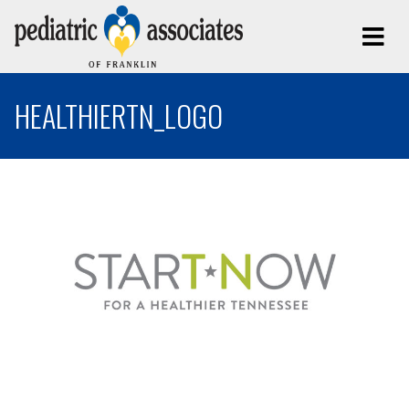
HEALTHIERTN_LOGO