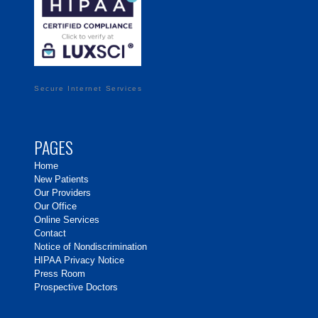
Secure Internet Services
PAGES
Home
New Patients
Our Providers
Our Office
Online Services
Contact
Notice of Nondiscrimination
HIPAA Privacy Notice
Press Room
Prospective Doctors