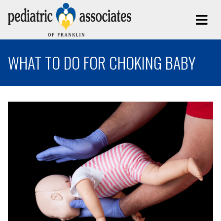
WHAT TO DO FOR CHOKING BABY