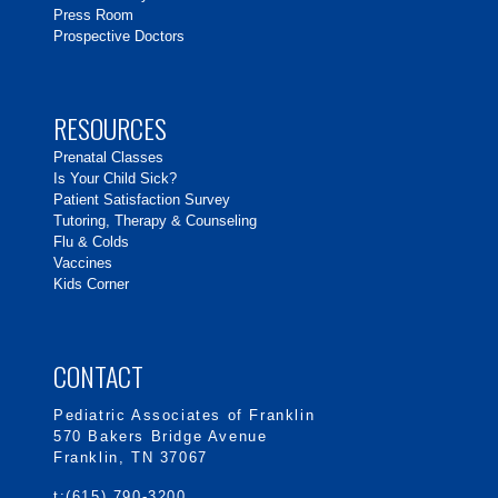
Press Room
Prospective Doctors
RESOURCES
Prenatal Classes
Is Your Child Sick?
Patient Satisfaction Survey
Tutoring, Therapy & Counseling
Flu & Colds
Vaccines
Kids Corner
CONTACT
Pediatric Associates of Franklin
570 Bakers Bridge Avenue
Franklin, TN 37067
t:(615) 790-3200