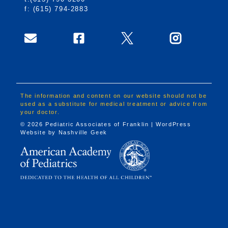
f: (615) 794-2883
The information and content on our website should not be
used as a substitute for medical treatment or advice from
your doctor.
© 2026 Pediatric Associates of Franklin | WordPress
Website by
Nashville Geek