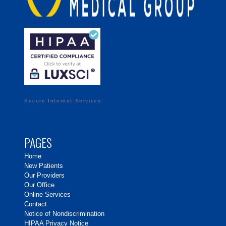
Secure Internet Services
PAGES
Home
New Patients
Our Providers
Our Office
Online Services
Contact
Notice of Nondiscrimination
HIPAA Privacy Notice