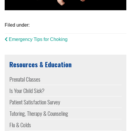
Filed under:
Emergency Tips for Choking
Resources & Education
Prenatal Classes
Is Your Child Sick?
Patient Satisfaction Survey
Tutoring, Therapy & Counseling
Flu & Colds