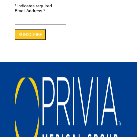
*
indicates required
Email Address
*