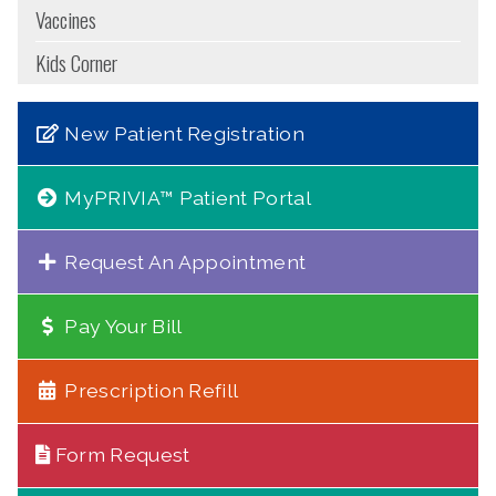
Vaccines
Kids Corner
New Patient Registration
MyPRIVIA™ Patient Portal
Request An Appointment
Pay Your Bill
Prescription Refill
Form Request