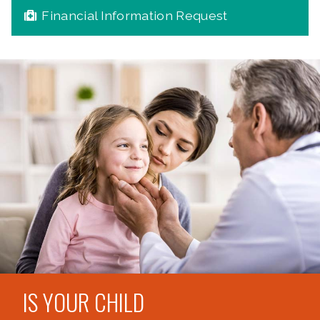
Financial Information Request
IS YOUR CHILD