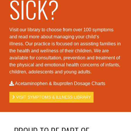
SICK?
Visit our library to choose from over 100 symptoms
and read more about managing your child’s
illness. Our practice is foc
used on assisting families in
the health and wellness of their children. We are
available for consultation, prevention and treatment of
the physical and emotional health concerns of infants,
children, adolescents and young adults.
Acetaminophen & Ibuprofen Dosage Charts
VISIT SYMPTOMS & ILLNESS LIBRARY