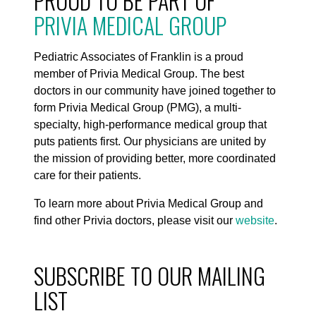
PROUD TO BE PART OF
PRIVIA MEDICAL GROUP
Pediatric Associates of Franklin is a proud
member of Privia Medical Group. The best
doctors in our community have joined together to
form Privia Medical Group (PMG), a multi-
specialty, high-performance medical group that
puts patients first. Our physicians are united by
the mission of providing better, more coordinated
care for their patients.
To learn more about Privia Medical Group and
find other Privia doctors, please visit our
website
.
SUBSCRIBE TO OUR MAILING
LIST