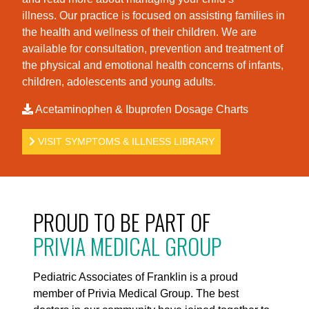
illness. Our practice is foc
used on assisting families in
the health and wellness of their children. We are
available for consultation, prevention and treatment of
the physical and emotional health concerns of infants,
children, adolescents and young adults.
Acetaminophen & Ibuprofen Dosage Charts
VISIT SYMPTOMS & ILLNESS LIBRARY
PROUD TO BE PART OF
PRIVIA MEDICAL GROUP
Pediatric Associates of Franklin is a proud
member of Privia Medical Group. The best