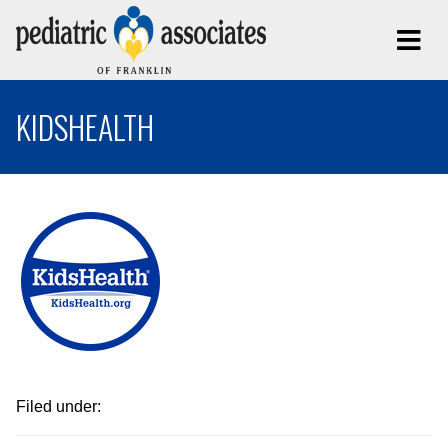
KIDSHEALTH
Filed under: