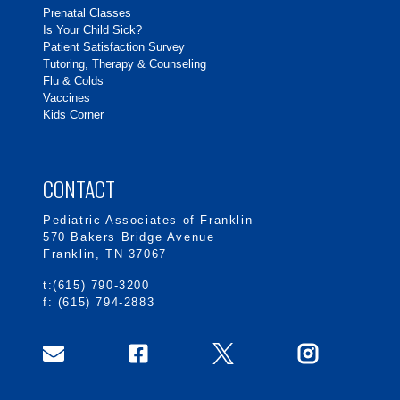
Prenatal Classes
Is Your Child Sick?
Patient Satisfaction Survey
Tutoring, Therapy & Counseling
Flu & Colds
Vaccines
Kids Corner
CONTACT
Pediatric Associates of Franklin
570 Bakers Bridge Avenue
Franklin, TN 37067
t:(615) 790-3200
f: (615) 794-2883