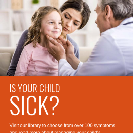
IS YOUR CHILD
SICK?
Visit our library to choose from over 100 symptoms
and read more about managing your child’s