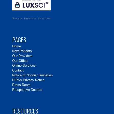
Secure Internet Services
PAGES
Home
New Patients
Our Providers
Our Office
Online Services
Contact
Notice of Nondiscrimination
HIPAA Privacy Notice
Press Room
Prospective Doctors
RESOURCES