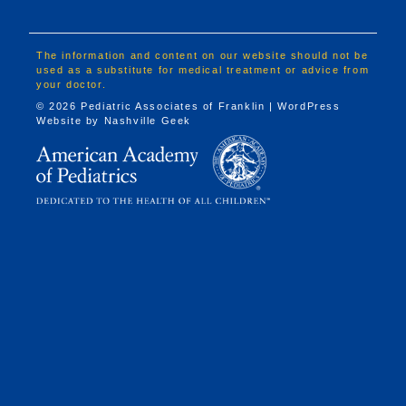
The information and content on our website should not be
used as a substitute for medical treatment or advice from
your doctor.
© 2026 Pediatric Associates of Franklin | WordPress
Website by
Nashville Geek