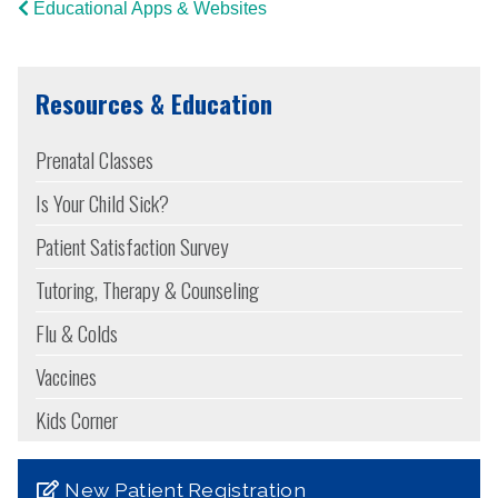
Educational Apps & Websites
Resources & Education
Prenatal Classes
Is Your Child Sick?
Patient Satisfaction Survey
Tutoring, Therapy & Counseling
Flu & Colds
Vaccines
Kids Corner
New Patient Registration