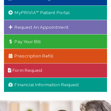
MyPRIVIA™ Patient Portal
Request An Appointment
Pay Your Bill
Prescription Refill
Form Request
Financial Information Request