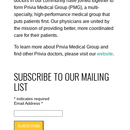
doctors in our community have joined together to
form Privia Medical Group (PMG), a multi-
specialty, high-performance medical group that
puts patients first. Our physicians are united by
the mission of providing better, more coordinated
care for their patients.
To learn more about Privia Medical Group and
find other Privia doctors, please visit our
website
.
SUBSCRIBE TO OUR MAILING
LIST
*
indicates required
Email Address
*