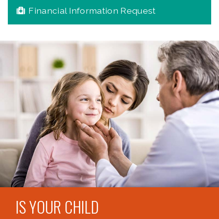
Financial Information Request
IS YOUR CHILD