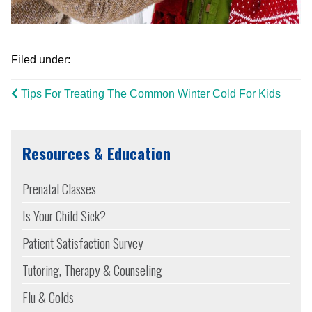
Filed under:
Tips For Treating The Common Winter Cold For Kids
Resources & Education
Prenatal Classes
Is Your Child Sick?
Patient Satisfaction Survey
Tutoring, Therapy & Counseling
Flu & Colds