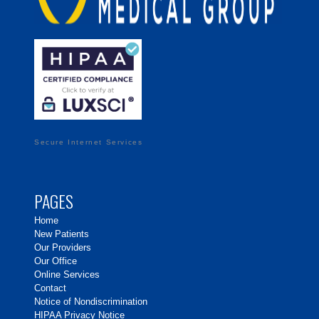
Secure Internet Services
PAGES
Home
New Patients
Our Providers
Our Office
Online Services
Contact
Notice of Nondiscrimination
HIPAA Privacy Notice