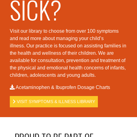
SICK?
Visit our library to choose from over 100 symptoms
and read more about managing your child’s
illness. Our practice is foc
used on assisting families in
the health and wellness of their children. We are
available for consultation, prevention and treatment of
the physical and emotional health concerns of infants,
children, adolescents and young adults.
Acetaminophen & Ibuprofen Dosage Charts
VISIT SYMPTOMS & ILLNESS LIBRARY