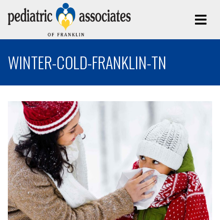
WINTER-COLD-FRANKLIN-TN