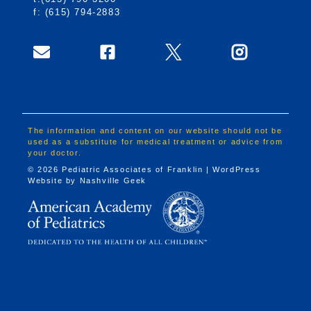
f: (615) 794-2883
The information and content on our website should not be
used as a substitute for medical treatment or advice from
your doctor.
© 2026 Pediatric Associates of Franklin | WordPress
Website by
Nashville Geek