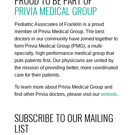
PROUD TO BE PART OF
PRIVIA MEDICAL GROUP
Pediatric Associates of Franklin is a proud
member of Privia Medical Group. The best
doctors in our community have joined together to
form Privia Medical Group (PMG), a multi-
specialty, high-performance medical group that
puts patients first. Our physicians are united by
the mission of providing better, more coordinated
care for their patients.
To learn more about Privia Medical Group and
find other Privia doctors, please visit our
website
.
SUBSCRIBE TO OUR MAILING
LIST