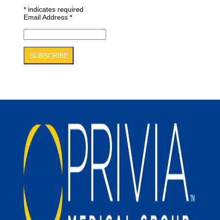
*
indicates required
Email Address
*