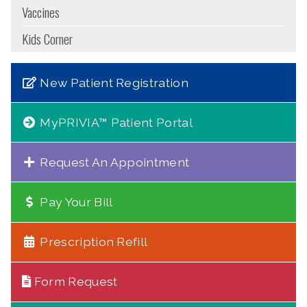
Vaccines
Kids Corner
New Patient Registration
MyPRIVIA™ Patient Portal
Request An Appointment
Pay Your Bill
Prescription Refill
Form Request