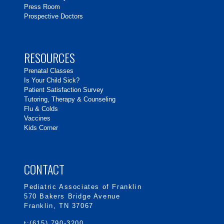
Press Room
Prospective Doctors
RESOURCES
Prenatal Classes
Is Your Child Sick?
Patient Satisfaction Survey
Tutoring, Therapy & Counseling
Flu & Colds
Vaccines
Kids Corner
CONTACT
Pediatric Associates of Franklin
570 Bakers Bridge Avenue
Franklin, TN 37067
t:(615) 790-3200