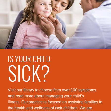
IS YOUR CHILD
SICK?
Visit our library to choose from over 100 symptoms
and read more about managing your child’s
illness. Our practice is foc
used on assisting families in
the health and wellness of their children. We are