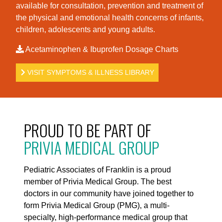
available for consultation, prevention and treatment of
the physical and emotional health concerns of infants,
children, adolescents and young adults.
Acetaminophen & Ibuprofen Dosage Charts
VISIT SYMPTOMS & ILLNESS LIBRARY
PROUD TO BE PART OF
PRIVIA MEDICAL GROUP
Pediatric Associates of Franklin is a proud
member of Privia Medical Group. The best
doctors in our community have joined together to
form Privia Medical Group (PMG), a multi-
specialty, high-performance medical group that