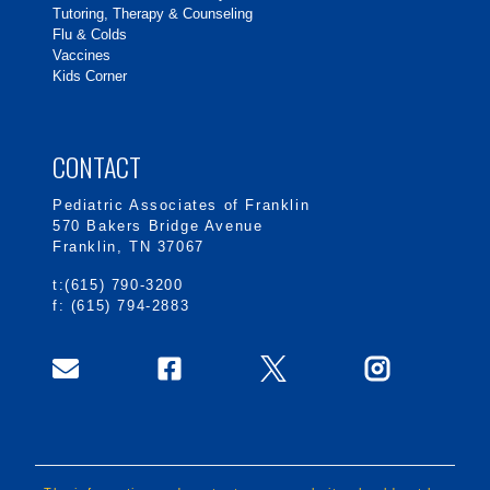
Tutoring, Therapy & Counseling
Flu & Colds
Vaccines
Kids Corner
CONTACT
Pediatric Associates of Franklin
570 Bakers Bridge Avenue
Franklin, TN 37067
t:(615) 790-3200
f: (615) 794-2883