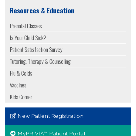
Resources & Education
Prenatal Classes
Is Your Child Sick?
Patient Satisfaction Survey
Tutoring, Therapy & Counseling
Flu & Colds
Vaccines
Kids Corner
New Patient Registration
MyPRIVIA™ Patient Portal