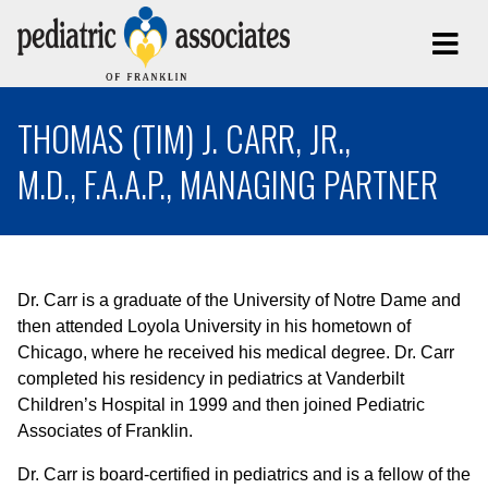
THOMAS (TIM) J. CARR, JR.,
M.D., F.A.A.P., MANAGING PARTNER
Dr. Carr is a graduate of the University of Notre Dame and
then attended Loyola University in his hometown of
Chicago, where he received his medical degree. Dr. Carr
completed his residency in pediatrics at Vanderbilt
Children’s Hospital in 1999 and then joined Pediatric
Associates of Franklin.
Dr. Carr is board-certified in pediatrics and is a fellow of the