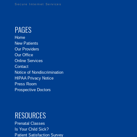
Secure Internet Services
PAGES
Home
New Patients
Our Providers
Our Office
Online Services
Contact
Notice of Nondiscrimination
HIPAA Privacy Notice
Press Room
Prospective Doctors
RESOURCES
Prenatal Classes
Is Your Child Sick?
Patient Satisfaction Survey