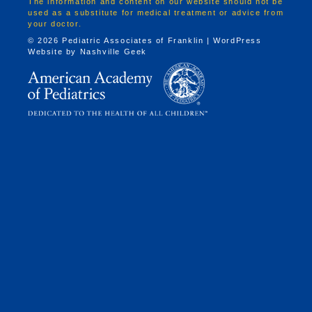
The information and content on our website should not be
used as a substitute for medical treatment or advice from
your doctor.
© 2026 Pediatric Associates of Franklin | WordPress
Website by
Nashville Geek