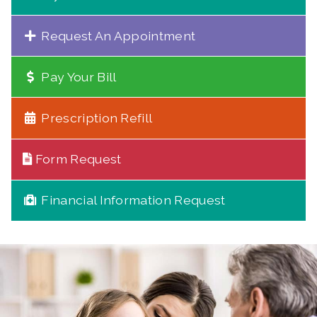
Request An Appointment
Pay Your Bill
Prescription Refill
Form Request
Financial Information Request