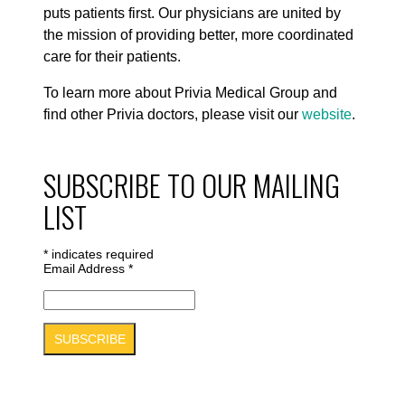
puts patients first. Our physicians are united by
the mission of providing better, more coordinated
care for their patients.
To learn more about Privia Medical Group and
find other Privia doctors, please visit our
website
.
SUBSCRIBE TO OUR MAILING
LIST
*
indicates required
Email Address
*