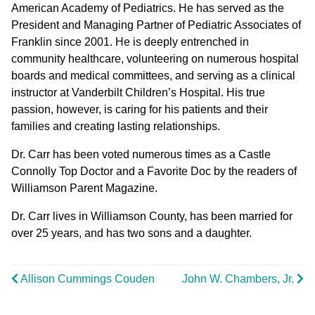
American Academy of Pediatrics. He has served as the
President and Managing Partner of Pediatric Associates of
Franklin since 2001. He is deeply entrenched in
community healthcare, volunteering on numerous hospital
boards and medical committees, and serving as a clinical
instructor at Vanderbilt Children’s Hospital. His true
passion, however, is caring for his patients and their
families and creating lasting relationships.
Dr. Carr has been voted numerous times as a Castle
Connolly Top Doctor and a Favorite Doc by the readers of
Williamson Parent Magazine.
Dr. Carr lives in Williamson County, has been married for
over 25 years, and has two sons and a daughter.
Allison Cummings Couden
John W. Chambers, Jr.