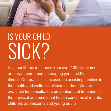
IS YOUR CHILD
SICK?
Visit our library to choose from over 100 symptoms
and read more about managing your child’s
illness. Our practice is foc
used on assisting families in
the health and wellness of their children. We are
available for consultation, prevention and treatment of
the physical and emotional health concerns of infants,
children, adolescents and young adults.