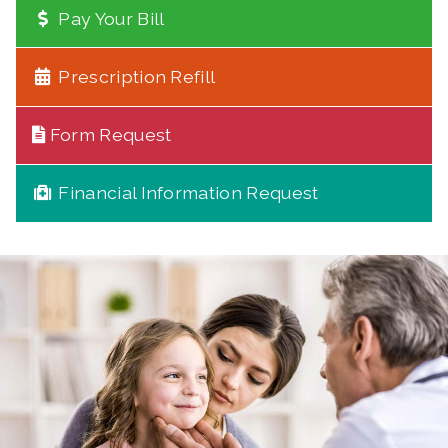
Pay Your Bill
Prescription Refill
Form Request
Financial Information Request