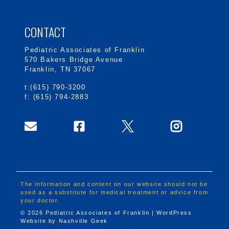
CONTACT
Pediatric Associates of Franklin
570 Bakers Bridge Avenue
Franklin, TN 37067
t:(615) 790-3200
f: (615) 794-2883
The information and content on our website should not be
used as a substitute for medical treatment or advice from
your doctor.
© 2026 Pediatric Associates of Franklin | WordPress
Website by
Nashville Geek