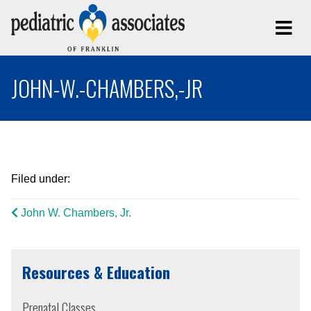
JOHN-W.-CHAMBERS,-JR
Filed under:
John W. Chambers, Jr.
Resources & Education
Prenatal Classes