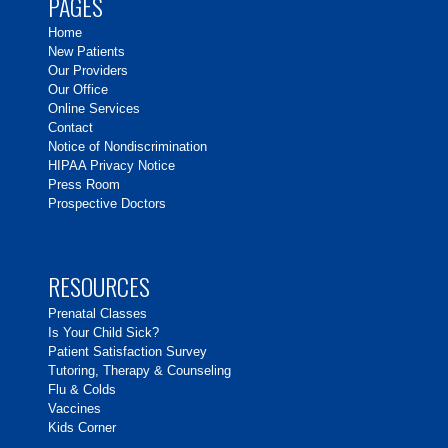
PAGES
Home
New Patients
Our Providers
Our Office
Online Services
Contact
Notice of Nondiscrimination
HIPAA Privacy Notice
Press Room
Prospective Doctors
RESOURCES
Prenatal Classes
Is Your Child Sick?
Patient Satisfaction Survey
Tutoring, Therapy & Counseling
Flu & Colds
Vaccines
Kids Corner