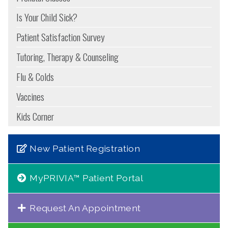
Is Your Child Sick?
Patient Satisfaction Survey
Tutoring, Therapy & Counseling
Flu & Colds
Vaccines
Kids Corner
New Patient Registration
MyPRIVIA™ Patient Portal
Request An Appointment