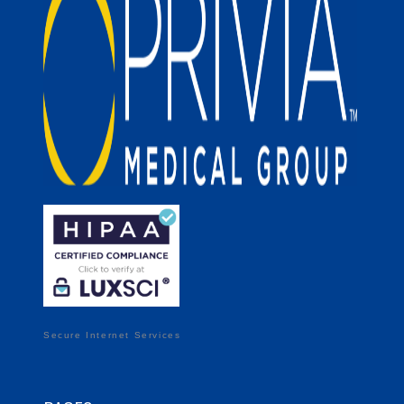
Secure Internet Services