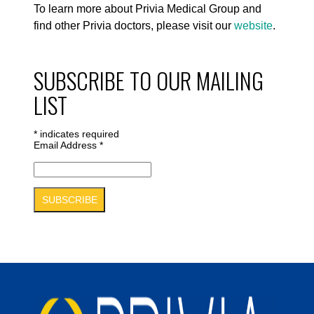
To learn more about Privia Medical Group and
find other Privia doctors, please visit our
website
.
SUBSCRIBE TO OUR MAILING
LIST
*
indicates required
Email Address
*