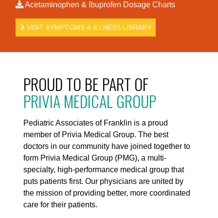
Acetaminophen & Ibuprofen Dosage Charts
VISIT SYMPTOMS & ILLNESS LIBRARY
PROUD TO BE PART OF
PRIVIA MEDICAL GROUP
Pediatric Associates of Franklin is a proud
member of Privia Medical Group. The best
doctors in our community have joined together to
form Privia Medical Group (PMG), a multi-
specialty, high-performance medical group that
puts patients first. Our physicians are united by
the mission of providing better, more coordinated
care for their patients.