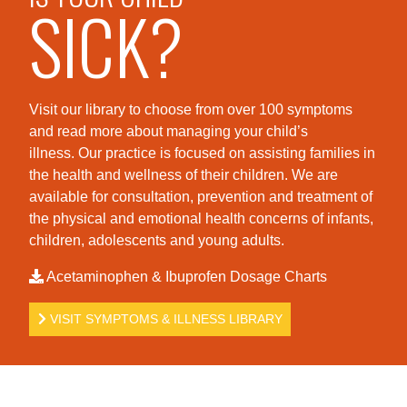
SICK?
Visit our library to choose from over 100 symptoms
and read more about managing your child’s
illness. Our practice is foc
used on assisting families in
the health and wellness of their children. We are
available for consultation, prevention and treatment of
the physical and emotional health concerns of infants,
children, adolescents and young adults.
Acetaminophen & Ibuprofen Dosage Charts
VISIT SYMPTOMS & ILLNESS LIBRARY