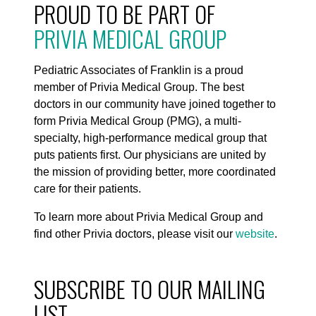
PROUD TO BE PART OF
PRIVIA MEDICAL GROUP
Pediatric Associates of Franklin is a proud
member of Privia Medical Group. The best
doctors in our community have joined together to
form Privia Medical Group (PMG), a multi-
specialty, high-performance medical group that
puts patients first. Our physicians are united by
the mission of providing better, more coordinated
care for their patients.
To learn more about Privia Medical Group and
find other Privia doctors, please visit our
website
.
SUBSCRIBE TO OUR MAILING
LIST