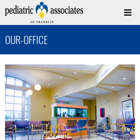
OUR-OFFICE