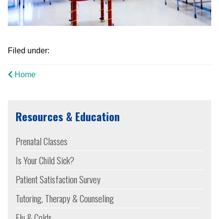
Filed under:
Home
Resources & Education
Prenatal Classes
Is Your Child Sick?
Patient Satisfaction Survey
Tutoring, Therapy & Counseling
Flu & Colds