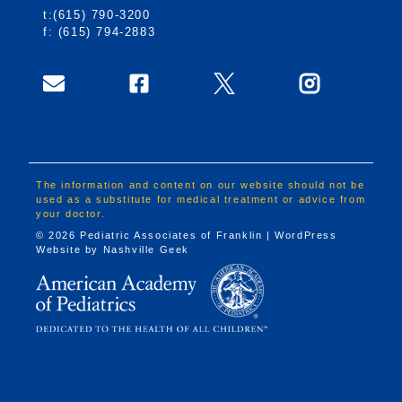
t:(615) 790-3200
f: (615) 794-2883
The information and content on our website should not be
used as a substitute for medical treatment or advice from
your doctor.
© 2026 Pediatric Associates of Franklin | WordPress
Website by
Nashville Geek