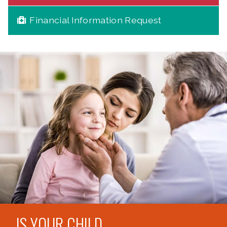
Financial Information Request
IS YOUR CHILD