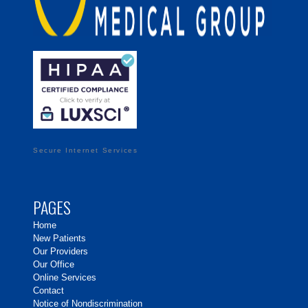
Secure Internet Services
PAGES
Home
New Patients
Our Providers
Our Office
Online Services
Contact
Notice of Nondiscrimination