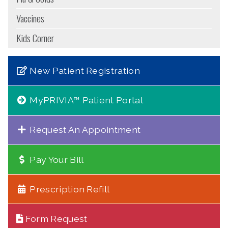
Vaccines
Kids Corner
New Patient Registration
MyPRIVIA™ Patient Portal
Request An Appointment
Pay Your Bill
Prescription Refill
Form Request