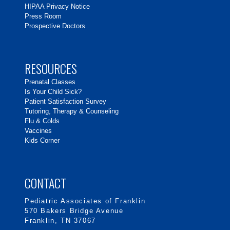
HIPAA Privacy Notice
Press Room
Prospective Doctors
RESOURCES
Prenatal Classes
Is Your Child Sick?
Patient Satisfaction Survey
Tutoring, Therapy & Counseling
Flu & Colds
Vaccines
Kids Corner
CONTACT
Pediatric Associates of Franklin
570 Bakers Bridge Avenue
Franklin, TN 37067