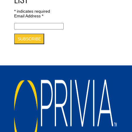
*
indicates required
Email Address
*