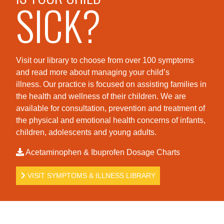
SICK?
Visit our library to choose from over 100 symptoms
and read more about managing your child’s
illness. Our practice is foc
used on assisting families in
the health and wellness of their children. We are
available for consultation, prevention and treatment of
the physical and emotional health concerns of infants,
children, adolescents and young adults.
Acetaminophen & Ibuprofen Dosage Charts
VISIT SYMPTOMS & ILLNESS LIBRARY