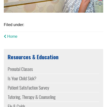
Filed under:
Home
Resources & Education
Prenatal Classes
Is Your Child Sick?
Patient Satisfaction Survey
Tutoring, Therapy & Counseling
Flu & Colds