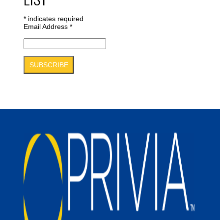
*
indicates required
Email Address
*