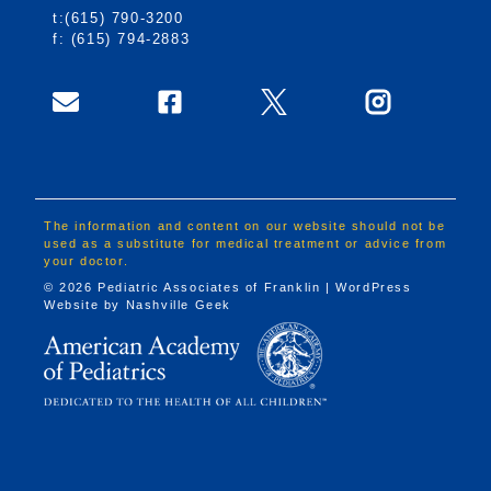
t:(615) 790-3200
f: (615) 794-2883
The information and content on our website should not be
used as a substitute for medical treatment or advice from
your doctor.
© 2026 Pediatric Associates of Franklin | WordPress
Website by
Nashville Geek