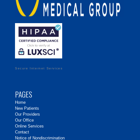
Secure Internet Services
PAGES
Home
New Patients
Our Providers
Our Office
Online Services
Contact
Notice of Nondiscrimination