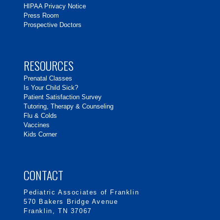
HIPAA Privacy Notice
Press Room
Prospective Doctors
RESOURCES
Prenatal Classes
Is Your Child Sick?
Patient Satisfaction Survey
Tutoring, Therapy & Counseling
Flu & Colds
Vaccines
Kids Corner
CONTACT
Pediatric Associates of Franklin
570 Bakers Bridge Avenue
Franklin, TN 37067