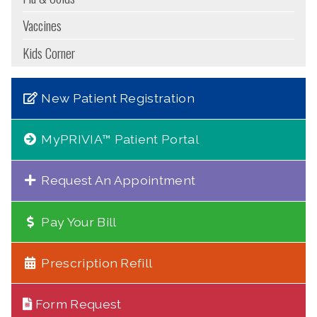
Vaccines
Kids Corner
New Patient Registration
MyPRIVIA™ Patient Portal
Request An Appointment
Pay Your Bill
Prescription Refill
Form Request