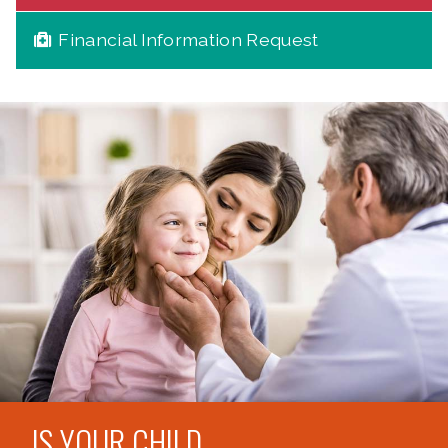
Financial Information Request
IS YOUR CHILD