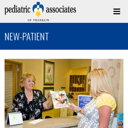
NEW-PATIENT