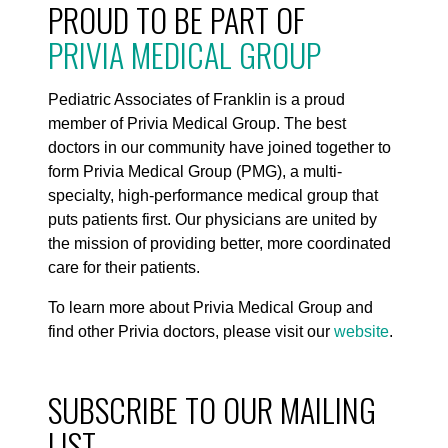
PROUD TO BE PART OF
PRIVIA MEDICAL GROUP
Pediatric Associates of Franklin is a proud
member of Privia Medical Group. The best
doctors in our community have joined together to
form Privia Medical Group (PMG), a multi-
specialty, high-performance medical group that
puts patients first. Our physicians are united by
the mission of providing better, more coordinated
care for their patients.
To learn more about Privia Medical Group and
find other Privia doctors, please visit our
website
.
SUBSCRIBE TO OUR MAILING
LIST