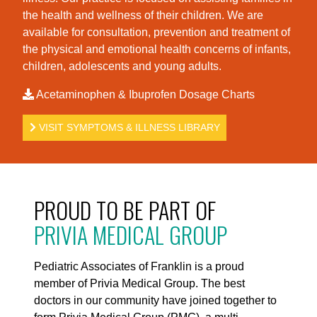
the health and wellness of their children. We are
available for consultation, prevention and treatment of
the physical and emotional health concerns of infants,
children, adolescents and young adults.
Acetaminophen & Ibuprofen Dosage Charts
VISIT SYMPTOMS & ILLNESS LIBRARY
PROUD TO BE PART OF
PRIVIA MEDICAL GROUP
Pediatric Associates of Franklin is a proud
member of Privia Medical Group. The best
doctors in our community have joined together to