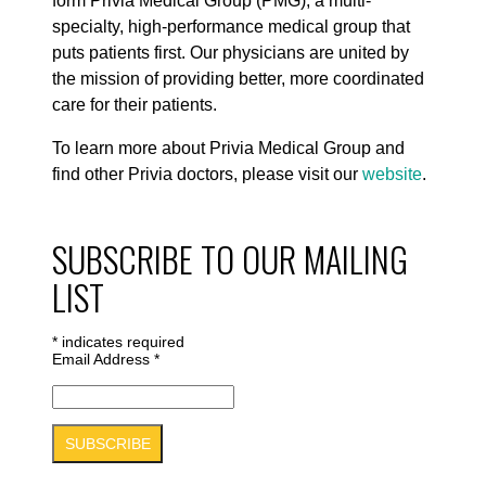
form Privia Medical Group (PMG), a multi-
specialty, high-performance medical group that
puts patients first. Our physicians are united by
the mission of providing better, more coordinated
care for their patients.
To learn more about Privia Medical Group and
find other Privia doctors, please visit our
website
.
SUBSCRIBE TO OUR MAILING
LIST
*
indicates required
Email Address
*