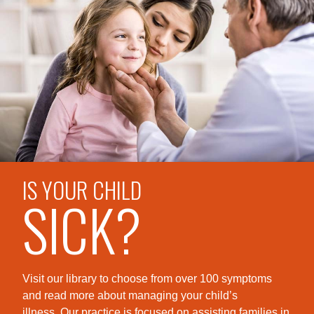
IS YOUR CHILD
SICK?
Visit our library to choose from over 100 symptoms
and read more about managing your child’s
illness. Our practice is foc
used on assisting families in