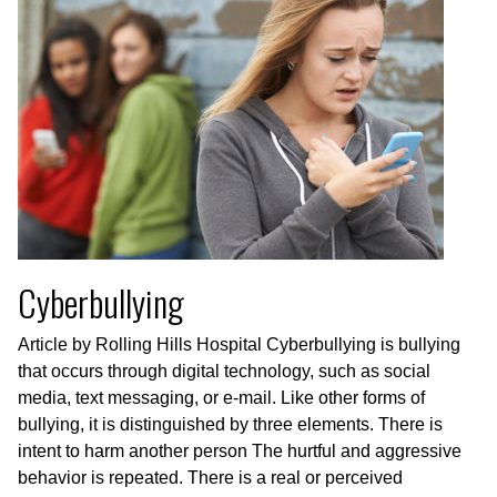
Cyberbullying
Article by Rolling Hills Hospital Cyberbullying is bullying
that occurs through digital technology, such as social
media, text messaging, or e-mail. Like other forms of
bullying, it is distinguished by three elements. There is
intent to harm another person The hurtful and aggressive
behavior is repeated. There is a real or perceived