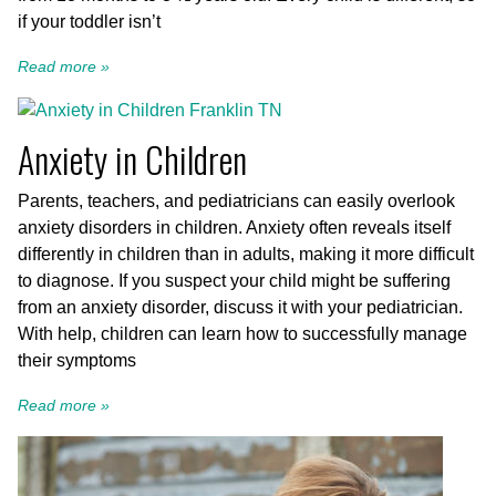
if your toddler isn’t
Read more »
Anxiety in Children
Parents, teachers, and pediatricians can easily overlook
anxiety disorders in children. Anxiety often reveals itself
differently in children than in adults, making it more difficult
to diagnose. If you suspect your child might be suffering
from an anxiety disorder, discuss it with your pediatrician.
With help, children can learn how to successfully manage
their symptoms
Read more »