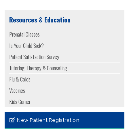
Resources & Education
Prenatal Classes
Is Your Child Sick?
Patient Satisfaction Survey
Tutoring, Therapy & Counseling
Flu & Colds
Vaccines
Kids Corner
New Patient Registration