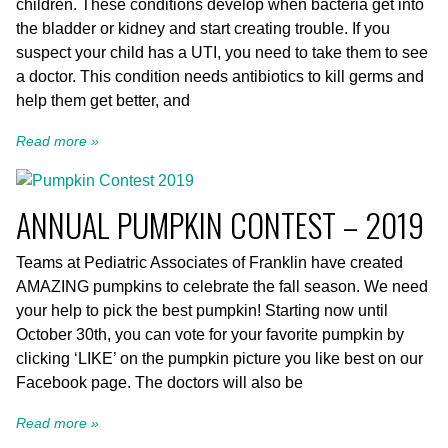
children. These conditions develop when bacteria get into
the bladder or kidney and start creating trouble. If you
suspect your child has a UTI, you need to take them to see
a doctor. This condition needs antibiotics to kill germs and
help them get better, and
Read more »
ANNUAL PUMPKIN CONTEST – 2019
Teams at Pediatric Associates of Franklin have created
AMAZING pumpkins to celebrate the fall season. We need
your help to pick the best pumpkin! Starting now until
October 30th, you can vote for your favorite pumpkin by
clicking ‘LIKE’ on the pumpkin picture you like best on our
Facebook page. The doctors will also be
Read more »