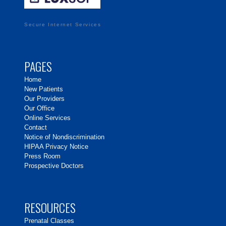
Secure Internet Services
PAGES
Home
New Patients
Our Providers
Our Office
Online Services
Contact
Notice of Nondiscrimination
HIPAA Privacy Notice
Press Room
Prospective Doctors
RESOURCES
Prenatal Classes