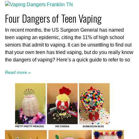
Four Dangers of Teen Vaping
In recent months, the US Surgeon General has named
teen vaping an epidemic, citing the 11% of high school
seniors that admit to vaping. It can be unsettling to find out
that your own teen has tried vaping, but do you really know
the dangers of vaping? Here’s a quick guide to refer to so
Read more »