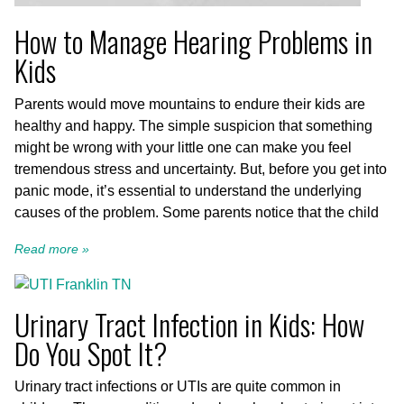
How to Manage Hearing Problems in
Kids
Parents would move mountains to endure their kids are
healthy and happy. The simple suspicion that something
might be wrong with your little one can make you feel
tremendous stress and uncertainty. But, before you get into
panic mode, it’s essential to understand the underlying
causes of the problem. Some parents notice that the child
Read more »
Urinary Tract Infection in Kids: How
Do You Spot It?
Urinary tract infections or UTIs are quite common in