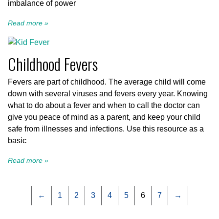
imbalance of power
Read more »
Childhood Fevers
Fevers are part of childhood. The average child will come
down with several viruses and fevers every year. Knowing
what to do about a fever and when to call the doctor can
give you peace of mind as a parent, and keep your child
safe from illnesses and infections. Use this resource as a
basic
Read more »
←
1
2
3
4
5
6
7
→