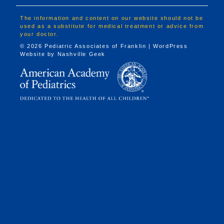
The information and content on our website should not be
used as a substitute for medical treatment or advice from
your doctor.
© 2026 Pediatric Associates of Franklin | WordPress
Website by
Nashville Geek