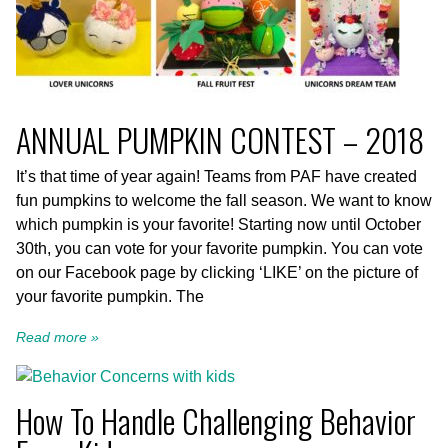
ANNUAL PUMPKIN CONTEST – 2018
It’s that time of year again! Teams from PAF have created
fun pumpkins to welcome the fall season. We want to know
which pumpkin is your favorite! Starting now until October
30th, you can vote for your favorite pumpkin. You can vote
on our Facebook page by clicking ‘LIKE’ on the picture of
your favorite pumpkin. The
Read more »
How To Handle Challenging Behavior