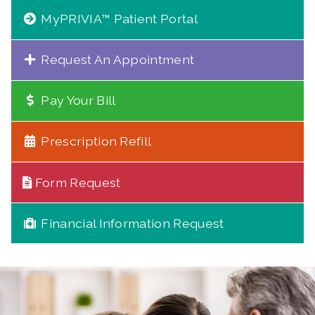
MyPRIVIA™ Patient Portal
Request An Appointment
Pay Your Bill
Prescription Refill
Form Request
Financial Information Request