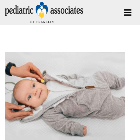
Posts By:
fresh-collaboration