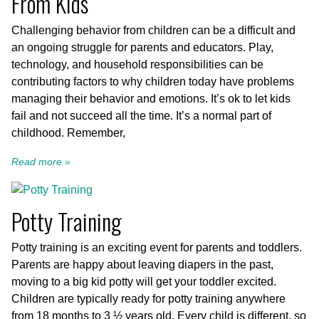
From Kids
Challenging behavior from children can be a difficult and
an ongoing struggle for parents and educators. Play,
technology, and household responsibilities can be
contributing factors to why children today have problems
managing their behavior and emotions. It’s ok to let kids
fail and not succeed all the time. It’s a normal part of
childhood. Remember,
Read more »
Potty Training
Potty training is an exciting event for parents and toddlers.
Parents are happy about leaving diapers in the past,
moving to a big kid potty will get your toddler excited.
Children are typically ready for potty training anywhere
from 18 months to 3 ½ years old. Every child is different, so