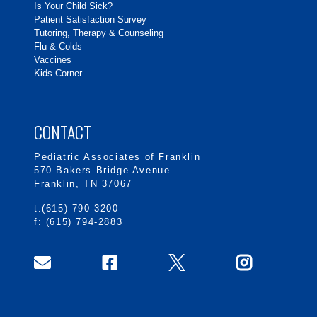
Is Your Child Sick?
Patient Satisfaction Survey
Tutoring, Therapy & Counseling
Flu & Colds
Vaccines
Kids Corner
CONTACT
Pediatric Associates of Franklin
570 Bakers Bridge Avenue
Franklin, TN 37067
t:(615) 790-3200
f: (615) 794-2883